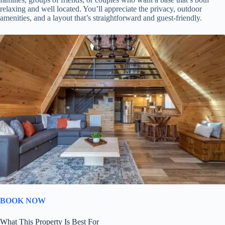
relaxing and well located. You’ll appreciate the privacy, outdoor
amenities, and a layout that’s straightforward and guest-friendly.
BOOK NOW
What This Property Is Best For