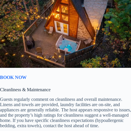
BOOK NOW
Cleanliness & Maintenance
Guests regularly comment on cleanliness and overall maintenance.
Linens and towels are provided, laundry facilities are on-site, and
appliances are generally reliable. The host appears responsive to issues,
and the property’s high ratings for cleanliness suggest a well-managed
home. If you have specific cleanliness expectations (hypoallergenic
bedding, extra towels), contact the host ahead of time.