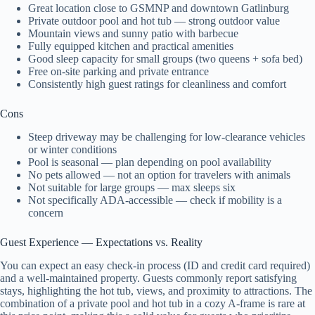
Great location close to GSMNP and downtown Gatlinburg
Private outdoor pool and hot tub — strong outdoor value
Mountain views and sunny patio with barbecue
Fully equipped kitchen and practical amenities
Good sleep capacity for small groups (two queens + sofa bed)
Free on-site parking and private entrance
Consistently high guest ratings for cleanliness and comfort
Cons
Steep driveway may be challenging for low-clearance vehicles
or winter conditions
Pool is seasonal — plan depending on pool availability
No pets allowed — not an option for travelers with animals
Not suitable for large groups — max sleeps six
Not specifically ADA-accessible — check if mobility is a
concern
Guest Experience — Expectations vs. Reality
You can expect an easy check-in process (ID and credit card required)
and a well-maintained property. Guests commonly report satisfying
stays, highlighting the hot tub, views, and proximity to attractions. The
combination of a private pool and hot tub in a cozy A-frame is rare at