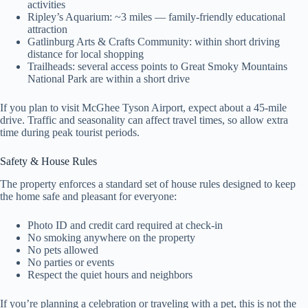
activities
Ripley’s Aquarium: ~3 miles — family-friendly educational
attraction
Gatlinburg Arts & Crafts Community: within short driving
distance for local shopping
Trailheads: several access points to Great Smoky Mountains
National Park are within a short drive
If you plan to visit McGhee Tyson Airport, expect about a 45-mile
drive. Traffic and seasonality can affect travel times, so allow extra
time during peak tourist periods.
Safety & House Rules
The property enforces a standard set of house rules designed to keep
the home safe and pleasant for everyone:
Photo ID and credit card required at check-in
No smoking anywhere on the property
No pets allowed
No parties or events
Respect the quiet hours and neighbors
If you’re planning a celebration or traveling with a pet, this is not the