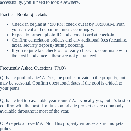
accessibility, you’ll need to look elsewhere.
Practical Booking Details
Check-in begins at 4:00 PM; check-out is by 10:00 AM. Plan
your arrival and departure times accordingly.
Expect to present photo ID and a credit card at check-in.
Confirm cancelation policies and any additional fees (cleaning,
taxes, security deposit) during booking.
If you require late check-out or early check-in, coordinate with
the host in advance—these are not guaranteed.
Frequently Asked Questions (FAQ)
Q: Is the pool private? A: Yes, the pool is private to the property, but it
may be seasonal. Confirm operational dates if the pool is critical to
your plans.
Q: Is the hot tub available year-round? A: Typically yes, but it’s best to
confirm with the host. Hot tubs on private properties are commonly
available throughout most of the year.
Q: Are pets allowed? A: No. This property enforces a strict no-pets
policy.