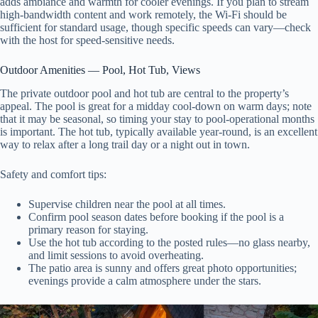
adds ambiance and warmth for cooler evenings. If you plan to stream
high-bandwidth content and work remotely, the Wi‑Fi should be
sufficient for standard usage, though specific speeds can vary—check
with the host for speed-sensitive needs.
Outdoor Amenities — Pool, Hot Tub, Views
The private outdoor pool and hot tub are central to the property’s
appeal. The pool is great for a midday cool-down on warm days; note
that it may be seasonal, so timing your stay to pool-operational months
is important. The hot tub, typically available year-round, is an excellent
way to relax after a long trail day or a night out in town.
Safety and comfort tips:
Supervise children near the pool at all times.
Confirm pool season dates before booking if the pool is a
primary reason for staying.
Use the hot tub according to the posted rules—no glass nearby,
and limit sessions to avoid overheating.
The patio area is sunny and offers great photo opportunities;
evenings provide a calm atmosphere under the stars.