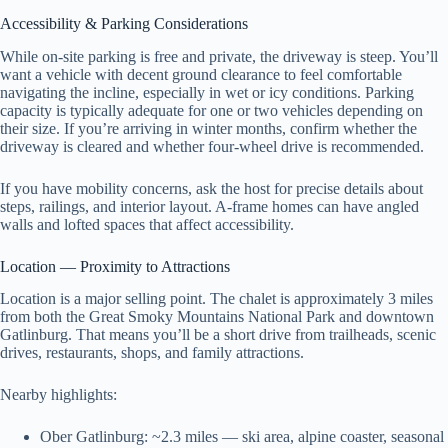
Accessibility & Parking Considerations
While on-site parking is free and private, the driveway is steep. You’ll
want a vehicle with decent ground clearance to feel comfortable
navigating the incline, especially in wet or icy conditions. Parking
capacity is typically adequate for one or two vehicles depending on
their size. If you’re arriving in winter months, confirm whether the
driveway is cleared and whether four-wheel drive is recommended.
If you have mobility concerns, ask the host for precise details about
steps, railings, and interior layout. A-frame homes can have angled
walls and lofted spaces that affect accessibility.
Location — Proximity to Attractions
Location is a major selling point. The chalet is approximately 3 miles
from both the Great Smoky Mountains National Park and downtown
Gatlinburg. That means you’ll be a short drive from trailheads, scenic
drives, restaurants, shops, and family attractions.
Nearby highlights:
Ober Gatlinburg: ~2.3 miles — ski area, alpine coaster, seasonal