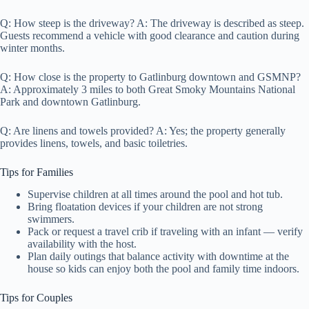
Q: How steep is the driveway? A: The driveway is described as steep.
Guests recommend a vehicle with good clearance and caution during
winter months.
Q: How close is the property to Gatlinburg downtown and GSMNP?
A: Approximately 3 miles to both Great Smoky Mountains National
Park and downtown Gatlinburg.
Q: Are linens and towels provided? A: Yes; the property generally
provides linens, towels, and basic toiletries.
Tips for Families
Supervise children at all times around the pool and hot tub.
Bring floatation devices if your children are not strong
swimmers.
Pack or request a travel crib if traveling with an infant — verify
availability with the host.
Plan daily outings that balance activity with downtime at the
house so kids can enjoy both the pool and family time indoors.
Tips for Couples