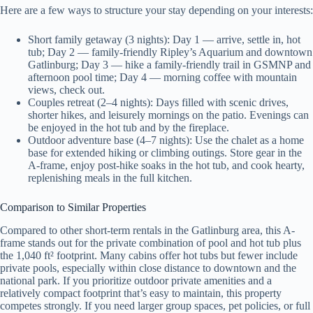
Here are a few ways to structure your stay depending on your interests:
Short family getaway (3 nights): Day 1 — arrive, settle in, hot
tub; Day 2 — family-friendly Ripley’s Aquarium and downtown
Gatlinburg; Day 3 — hike a family-friendly trail in GSMNP and
afternoon pool time; Day 4 — morning coffee with mountain
views, check out.
Couples retreat (2–4 nights): Days filled with scenic drives,
shorter hikes, and leisurely mornings on the patio. Evenings can
be enjoyed in the hot tub and by the fireplace.
Outdoor adventure base (4–7 nights): Use the chalet as a home
base for extended hiking or climbing outings. Store gear in the
A-frame, enjoy post-hike soaks in the hot tub, and cook hearty,
replenishing meals in the full kitchen.
Comparison to Similar Properties
Compared to other short-term rentals in the Gatlinburg area, this A-
frame stands out for the private combination of pool and hot tub plus
the 1,040 ft² footprint. Many cabins offer hot tubs but fewer include
private pools, especially within close distance to downtown and the
national park. If you prioritize outdoor private amenities and a
relatively compact footprint that’s easy to maintain, this property
competes strongly. If you need larger group spaces, pet policies, or full