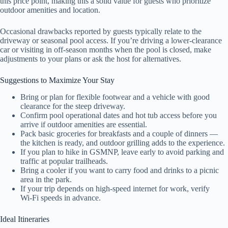
this price point, making this a solid value for guests who prioritize
outdoor amenities and location.
Occasional drawbacks reported by guests typically relate to the
driveway or seasonal pool access. If you’re driving a lower-clearance
car or visiting in off-season months when the pool is closed, make
adjustments to your plans or ask the host for alternatives.
Suggestions to Maximize Your Stay
Bring or plan for flexible footwear and a vehicle with good
clearance for the steep driveway.
Confirm pool operational dates and hot tub access before you
arrive if outdoor amenities are essential.
Pack basic groceries for breakfasts and a couple of dinners —
the kitchen is ready, and outdoor grilling adds to the experience.
If you plan to hike in GSMNP, leave early to avoid parking and
traffic at popular trailheads.
Bring a cooler if you want to carry food and drinks to a picnic
area in the park.
If your trip depends on high-speed internet for work, verify
Wi‑Fi speeds in advance.
Ideal Itineraries