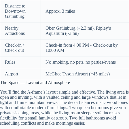
Distance to
Downtown
Approx. 3 miles
Gatlinburg
Nearby
Ober Gatlinburg (~2.3 mi), Ripley’s
Attractions
Aquarium (~3 mi)
Check-in /
Check-in from 4:00 PM • Check-out by
Check-out
10:00 AM
Rules
No smoking, no pets, no parties/events
Airport
McGhee Tyson Airport (~45 miles)
The Space — Layout and Atmosphere
You’ll find the A-frame’s layout simple and effective. The living area is
open and inviting, with a vaulted ceiling and large windows that let in
light and frame mountain views. The decor balances rustic wood tones
with comfortable modern furnishings. Two queen bedrooms give you
private sleeping areas, while the living room sleeper sofa increases
flexibility for a small family or group. Two full bathrooms avoid
scheduling conflicts and make mornings easier.