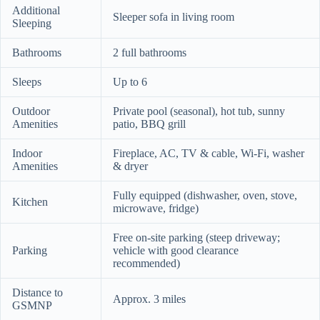
Additional
Sleeper sofa in living room
Sleeping
Bathrooms
2 full bathrooms
Sleeps
Up to 6
Outdoor
Private pool (seasonal), hot tub, sunny
Amenities
patio, BBQ grill
Indoor
Fireplace, AC, TV & cable, Wi‑Fi, washer
Amenities
& dryer
Fully equipped (dishwasher, oven, stove,
Kitchen
microwave, fridge)
Free on-site parking (steep driveway;
Parking
vehicle with good clearance
recommended)
Distance to
Approx. 3 miles
GSMNP