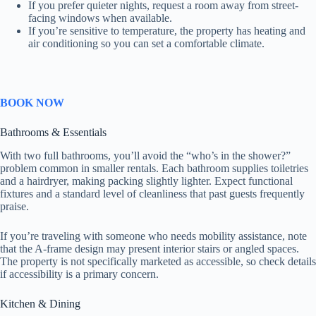
If you prefer quieter nights, request a room away from street-
facing windows when available.
If you’re sensitive to temperature, the property has heating and
air conditioning so you can set a comfortable climate.
BOOK NOW
Bathrooms & Essentials
With two full bathrooms, you’ll avoid the “who’s in the shower?”
problem common in smaller rentals. Each bathroom supplies toiletries
and a hairdryer, making packing slightly lighter. Expect functional
fixtures and a standard level of cleanliness that past guests frequently
praise.
If you’re traveling with someone who needs mobility assistance, note
that the A-frame design may present interior stairs or angled spaces.
The property is not specifically marketed as accessible, so check details
if accessibility is a primary concern.
Kitchen & Dining