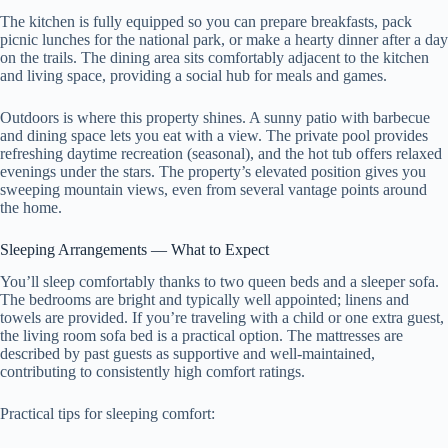
The kitchen is fully equipped so you can prepare breakfasts, pack
picnic lunches for the national park, or make a hearty dinner after a day
on the trails. The dining area sits comfortably adjacent to the kitchen
and living space, providing a social hub for meals and games.
Outdoors is where this property shines. A sunny patio with barbecue
and dining space lets you eat with a view. The private pool provides
refreshing daytime recreation (seasonal), and the hot tub offers relaxed
evenings under the stars. The property’s elevated position gives you
sweeping mountain views, even from several vantage points around
the home.
Sleeping Arrangements — What to Expect
You’ll sleep comfortably thanks to two queen beds and a sleeper sofa.
The bedrooms are bright and typically well appointed; linens and
towels are provided. If you’re traveling with a child or one extra guest,
the living room sofa bed is a practical option. The mattresses are
described by past guests as supportive and well-maintained,
contributing to consistently high comfort ratings.
Practical tips for sleeping comfort: