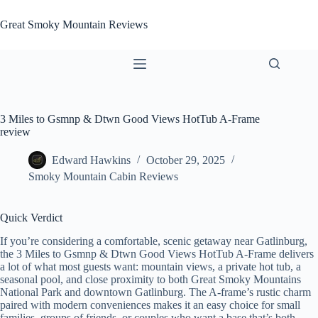
Skip
to
Great Smoky Mountain Reviews
content
3 Miles to Gsmnp & Dtwn Good Views HotTub A-Frame
review
Edward Hawkins
October 29, 2025
Smoky Mountain Cabin Reviews
Quick Verdict
If you’re considering a comfortable, scenic getaway near Gatlinburg,
the 3 Miles to Gsmnp & Dtwn Good Views HotTub A-Frame delivers
a lot of what most guests want: mountain views, a private hot tub, a
seasonal pool, and close proximity to both Great Smoky Mountains
National Park and downtown Gatlinburg. The A-frame’s rustic charm
paired with modern conveniences makes it an easy choice for small
families, groups of friends, or couples who want a base that’s both