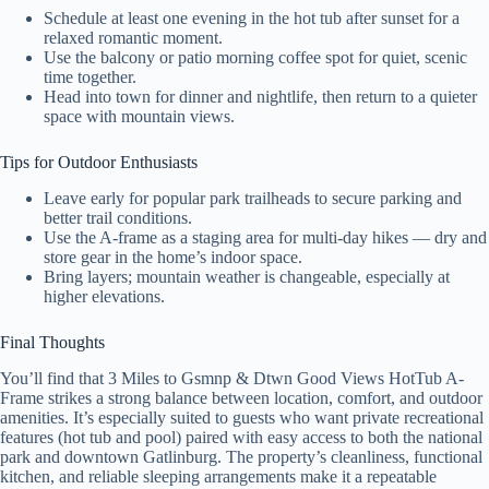
Schedule at least one evening in the hot tub after sunset for a
relaxed romantic moment.
Use the balcony or patio morning coffee spot for quiet, scenic
time together.
Head into town for dinner and nightlife, then return to a quieter
space with mountain views.
Tips for Outdoor Enthusiasts
Leave early for popular park trailheads to secure parking and
better trail conditions.
Use the A-frame as a staging area for multi-day hikes — dry and
store gear in the home’s indoor space.
Bring layers; mountain weather is changeable, especially at
higher elevations.
Final Thoughts
You’ll find that 3 Miles to Gsmnp & Dtwn Good Views HotTub A-
Frame strikes a strong balance between location, comfort, and outdoor
amenities. It’s especially suited to guests who want private recreational
features (hot tub and pool) paired with easy access to both the national
park and downtown Gatlinburg. The property’s cleanliness, functional
kitchen, and reliable sleeping arrangements make it a repeatable