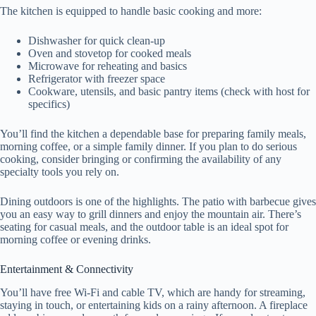
The kitchen is equipped to handle basic cooking and more:
Dishwasher for quick clean-up
Oven and stovetop for cooked meals
Microwave for reheating and basics
Refrigerator with freezer space
Cookware, utensils, and basic pantry items (check with host for
specifics)
You’ll find the kitchen a dependable base for preparing family meals,
morning coffee, or a simple family dinner. If you plan to do serious
cooking, consider bringing or confirming the availability of any
specialty tools you rely on.
Dining outdoors is one of the highlights. The patio with barbecue gives
you an easy way to grill dinners and enjoy the mountain air. There’s
seating for casual meals, and the outdoor table is an ideal spot for
morning coffee or evening drinks.
Entertainment & Connectivity
You’ll have free Wi‑Fi and cable TV, which are handy for streaming,
staying in touch, or entertaining kids on a rainy afternoon. A fireplace