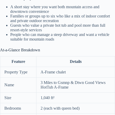
A short stay where you want both mountain access and
downtown convenience
Families or groups up to six who like a mix of indoor comfort
and private outdoor recreation
Guests who value a private hot tub and pool more than full
resort-style services
People who can manage a steep driveway and want a vehicle
suitable for mountain roads
At-a-Glance Breakdown
Feature
Details
Property Type
A-Frame chalet
3 Miles to Gsmnp & Dtwn Good Views
Name
HotTub A-Frame
Size
1,040 ft²
Bedrooms
2 (each with queen bed)