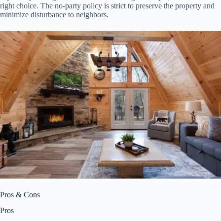
right choice. The no-party policy is strict to preserve the property and
minimize disturbance to neighbors.
Pros & Cons
Pros