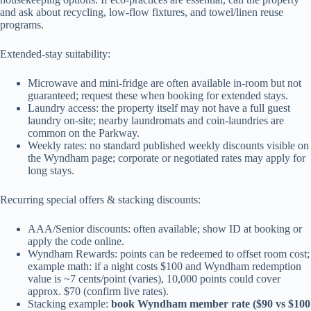
and ask about recycling, low-flow fixtures, and towel/linen reuse
programs.
Extended-stay suitability:
Microwave and mini-fridge are often available in-room but not
guaranteed; request these when booking for extended stays.
Laundry access: the property itself may not have a full guest
laundry on-site; nearby laundromats and coin-laundries are
common on the Parkway.
Weekly rates: no standard published weekly discounts visible on
the Wyndham page; corporate or negotiated rates may apply for
long stays.
Recurring special offers & stacking discounts:
AAA/Senior discounts: often available; show ID at booking or
apply the code online.
Wyndham Rewards: points can be redeemed to offset room cost;
example math: if a night costs $100 and Wyndham redemption
value is ~7 cents/point (varies), 10,000 points could cover
approx. $70 (confirm live rates).
Stacking example:
book Wyndham member rate ($90 vs $100