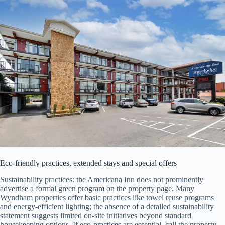
Eco-friendly practices, extended stays and special offers
Sustainability practices: the Americana Inn does not prominently
advertise a formal green program on the property page. Many
Wyndham properties offer basic practices like towel reuse programs
and energy-efficient lighting; the absence of a detailed sustainability
statement suggests limited on-site initiatives beyond standard
housekeeping options. If eco-practices are essential, call the property