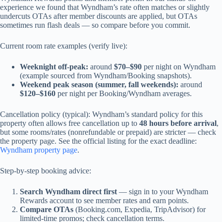
experience we found that Wyndham’s rate often matches or slightly
undercuts OTAs after member discounts are applied, but OTAs
sometimes run flash deals — so compare before you commit.
Current room rate examples (verify live):
Weeknight off-peak:
around
$70–$90
per night on Wyndham
(example sourced from Wyndham/Booking snapshots).
Weekend peak season (summer, fall weekends):
around
$120–$160
per night per Booking/Wyndham averages.
Cancellation policy (typical): Wyndham’s standard policy for this
property often allows free cancellation up to
48 hours before arrival
,
but some rooms/rates (nonrefundable or prepaid) are stricter — check
the property page. See the official listing for the exact deadline:
Wyndham property page
.
Step-by-step booking advice:
Search Wyndham direct first
— sign in to your Wyndham
Rewards account to see member rates and earn points.
Compare OTAs
(Booking.com, Expedia, TripAdvisor) for
limited-time promos; check cancellation terms.