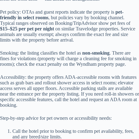
Pet policy: OTAs and guest reports indicate the property is
pet-
friendly in select rooms
, but policies vary by booking channel.
Typical ranges observed on Booking/TripAdvisor show pet fees of
$15–$25 per pet per night
on similar Travelodge properties. Service
animals are usually exempt; always confirm the exact fee and size
limits with the property before arrival.
Smoking: the listing classifies the hotel as
non-smoking
. There are
fines for violations (property will charge a cleaning fee for smoking in
rooms); check the exact penalty on the Wyndham property page.
Accessibility: the property offers ADA-accessible rooms with features
such as grab bars and rollout shower access in select rooms; elevator
access serves all upper floors. Accessible parking stalls are available
near the entrance per the property listing. If you need roll-in showers or
specific accessible features, call the hotel and request an ADA room at
booking.
Step-by-step advice for pet owners or accessibility needs:
Call the hotel prior to booking to confirm pet availability, fees,
and any breed/size limits.