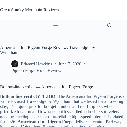
Skip
to
Great Smoky Mountain Reviews
content
Americana Inn Pigeon Forge Review: Travelodge by
Wyndham
Edward Hawkins
June 7, 2026
Pigeon Forge Hotel Reviews
Bottom-line verdict — Americana Inn Pigeon Forge
Bottom-line verdict (TL;DR):
The Americana Inn Pigeon Forge is a
value-focused Travelodge by Wyndham that we tested for an overnight
stay; it’s a good pick for budget families and road-trippers who
prioritize location and low rates but less suited to business travelers
needing meeting spaces or ultra-reliable high-speed internet. Updated
for 2026,
Americana Inn Pigeon Forge
delivers a central Parkway
location and Wyndham Rewards earning — in our hands-on