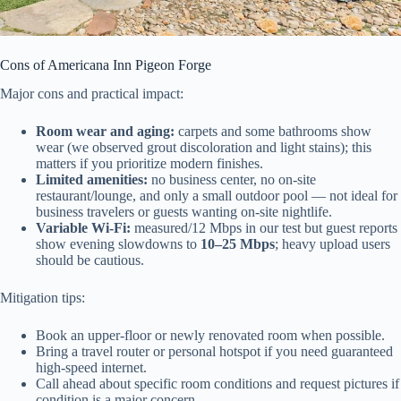
Cons of Americana Inn Pigeon Forge
Major cons and practical impact:
Room wear and aging:
carpets and some bathrooms show
wear (we observed grout discoloration and light stains); this
matters if you prioritize modern finishes.
Limited amenities:
no business center, no on-site
restaurant/lounge, and only a small outdoor pool — not ideal for
business travelers or guests wanting on-site nightlife.
Variable Wi‑Fi:
measured/12 Mbps in our test but guest reports
show evening slowdowns to
10–25 Mbps
; heavy upload users
should be cautious.
Mitigation tips:
Book an upper-floor or newly renovated room when possible.
Bring a travel router or personal hotspot if you need guaranteed
high-speed internet.
Call ahead about specific room conditions and request pictures if
condition is a major concern.