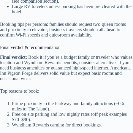
(see comparison section).
Large RV travelers unless parking has been pre-cleared with the
hotel.
Booking tips per persona: families should request two-queen rooms
and proximity to elevator; business travelers should call ahead to
confirm Wi‑Fi speeds and quiet-room availability.
Final verdict & recommendation
Final verdict:
Book it if you’re a budget family or traveler who values
location and Wyndham Rewards benefits; consider alternatives if you
need business amenities or guaranteed high-speed internet. Americana
Inn Pigeon Forge delivers solid value but expect basic rooms and
occasional wear.
Top reasons to book:
Prime proximity to the Parkway and family attractions (~0.6
miles to The Island).
Free on-site parking and low nightly rates (off-peak examples
$70–$90).
Wyndham Rewards earning for direct bookings.