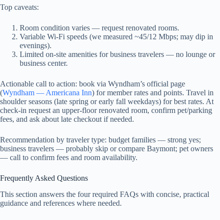
Top caveats:
Room condition varies — request renovated rooms.
Variable Wi‑Fi speeds (we measured ~45/12 Mbps; may dip in
evenings).
Limited on-site amenities for business travelers — no lounge or
business center.
Actionable call to action: book via Wyndham’s official page
(
Wyndham — Americana Inn
) for member rates and points. Travel in
shoulder seasons (late spring or early fall weekdays) for best rates. At
check-in request an upper-floor renovated room, confirm pet/parking
fees, and ask about late checkout if needed.
Recommendation by traveler type: budget families — strong yes;
business travelers — probably skip or compare Baymont; pet owners
— call to confirm fees and room availability.
Frequently Asked Questions
This section answers the four required FAQs with concise, practical
guidance and references where needed.