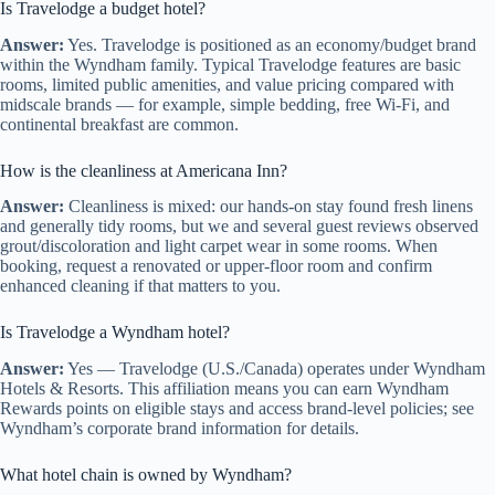
Is Travelodge a budget hotel?
Answer:
Yes. Travelodge is positioned as an economy/budget brand
within the Wyndham family. Typical Travelodge features are basic
rooms, limited public amenities, and value pricing compared with
midscale brands — for example, simple bedding, free Wi‑Fi, and
continental breakfast are common.
How is the cleanliness at Americana Inn?
Answer:
Cleanliness is mixed: our hands-on stay found fresh linens
and generally tidy rooms, but we and several guest reviews observed
grout/discoloration and light carpet wear in some rooms. When
booking, request a renovated or upper-floor room and confirm
enhanced cleaning if that matters to you.
Is Travelodge a Wyndham hotel?
Answer:
Yes — Travelodge (U.S./Canada) operates under Wyndham
Hotels & Resorts. This affiliation means you can earn Wyndham
Rewards points on eligible stays and access brand-level policies; see
Wyndham’s corporate brand information for details.
What hotel chain is owned by Wyndham?