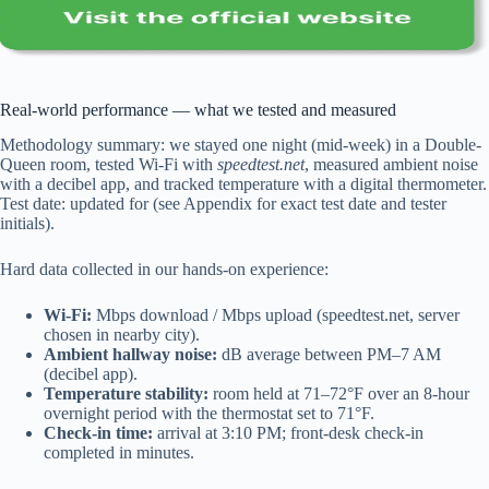
Real-world performance — what we tested and measured
Methodology summary: we stayed one night (mid-week) in a Double-
Queen room, tested Wi‑Fi with
speedtest.net
, measured ambient noise
with a decibel app, and tracked temperature with a digital thermometer.
Test date: updated for (see Appendix for exact test date and tester
initials).
Hard data collected in our hands-on experience:
Wi‑Fi:
Mbps download / Mbps upload (speedtest.net, server
chosen in nearby city).
Ambient hallway noise:
dB average between PM–7 AM
(decibel app).
Temperature stability:
room held at 71–72°F over an 8-hour
overnight period with the thermostat set to 71°F.
Check-in time:
arrival at 3:10 PM; front-desk check-in
completed in minutes.