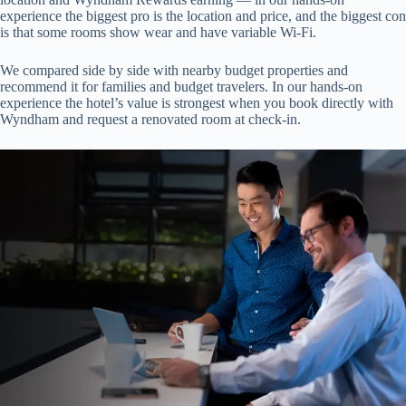
experience the biggest pro is the location and price, and the biggest con
is that some rooms show wear and have variable Wi‑Fi.
We compared side by side with nearby budget properties and
recommend it for families and budget travelers. In our hands-on
experience the hotel’s value is strongest when you book directly with
Wyndham and request a renovated room at check-in.