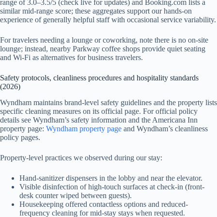
range of 3.0–3.5/5 (check live for updates) and Booking.com lists a
similar mid-range score; these aggregates support our hands-on
experience of generally helpful staff with occasional service variability.
For travelers needing a lounge or coworking, note there is no on-site
lounge; instead, nearby Parkway coffee shops provide quiet seating
and Wi‑Fi as alternatives for business travelers.
Safety protocols, cleanliness procedures and hospitality standards
(2026)
Wyndham maintains brand-level safety guidelines and the property lists
specific cleaning measures on its official page. For official policy
details see Wyndham’s safety information and the Americana Inn
property page:
Wyndham property page
and Wyndham’s cleanliness
policy pages.
Property-level practices we observed during our stay:
Hand-sanitizer dispensers in the lobby and near the elevator.
Visible disinfection of high-touch surfaces at check-in (front-
desk counter wiped between guests).
Housekeeping offered contactless options and reduced-
frequency cleaning for mid-stay stays when requested.