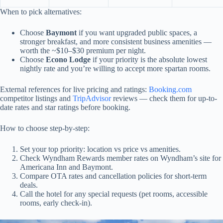
When to pick alternatives:
Choose
Baymont
if you want upgraded public spaces, a
stronger breakfast, and more consistent business amenities —
worth the ~$10–$30 premium per night.
Choose
Econo Lodge
if your priority is the absolute lowest
nightly rate and you’re willing to accept more spartan rooms.
External references for live pricing and ratings:
Booking.com
competitor listings and
TripAdvisor
reviews — check them for up-to-
date rates and star ratings before booking.
How to choose step-by-step:
Set your top priority: location vs price vs amenities.
Check Wyndham Rewards member rates on Wyndham’s site for
Americana Inn and Baymont.
Compare OTA rates and cancellation policies for short-term
deals.
Call the hotel for any special requests (pet rooms, accessible
rooms, early check-in).