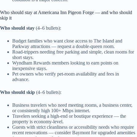
Who should stay at Americana Inn Pigeon Forge — and who should
skip it
Who should stay
(4–6 bullets):
Budget families who want close access to The Island and
Parkway attractions — request a double-queen room.
Road-trippers needing free parking and simple, clean rooms for
short stays.
Wyndham Rewards members looking to earn points on
inexpensive stays.
Pet owners who verify pet-room availability and fees in
advance.
Who should skip
(4–6 bullets):
Business travelers who need meeting rooms, a business center,
or consistently high 100+ Mbps internet.
Travelers seeking a high-end or boutique experience — the
property is economy-level.
Guests with strict cleanliness or accessibility needs who require
recent renovations — consider Baymont for upgraded amenities