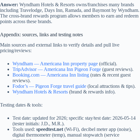
Answer:
Wyndham Hotels & Resorts owns/franchises many brands
including Travelodge, Days Inn, Ramada, and Baymont by Wyndham.
The cross-brand rewards program allows members to earn and redeem
points across these brands.
Appendix: sources, links and testing notes
Main sources and external links to verify details and pull live
pricing/reviews:
Wyndham — Americana Inn property page
(official).
TripAdvisor — Americana Inn Pigeon Forge
(guest reviews).
Booking.com — Americana Inn listing
(rates & recent guest
reviews).
Fodor’s — Pigeon Forge travel guide
(local attractions & tips).
Wyndham Hotels & Resorts
(brand & rewards info).
Testing dates & tools:
Test date: updated for 2026; specific stay/test date: 2026-05-14
(tester initials: J.D., M.R.).
Tools used:
speedtest.net
(Wi‑Fi), decibel meter app (noise),
digital thermometer (temp), manual stopwatch (service