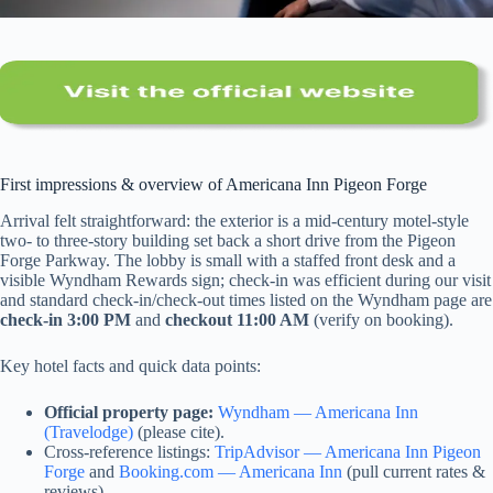
First impressions & overview of Americana Inn Pigeon Forge
Arrival felt straightforward: the exterior is a mid-century motel-style
two- to three-story building set back a short drive from the Pigeon
Forge Parkway. The lobby is small with a staffed front desk and a
visible Wyndham Rewards sign; check-in was efficient during our visit
and standard check-in/check-out times listed on the Wyndham page are
check-in 3:00 PM
and
checkout 11:00 AM
(verify on booking).
Key hotel facts and quick data points:
Official property page:
Wyndham — Americana Inn
(Travelodge)
(please cite).
Cross-reference listings:
TripAdvisor — Americana Inn Pigeon
Forge
and
Booking.com — Americana Inn
(pull current rates &
reviews).