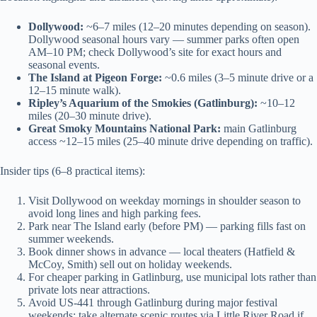
Dollywood:
~6–7 miles (12–20 minutes depending on season).
Dollywood seasonal hours vary — summer parks often open
AM–10 PM; check Dollywood’s site for exact hours and
seasonal events.
The Island at Pigeon Forge:
~0.6 miles (3–5 minute drive or a
12–15 minute walk).
Ripley’s Aquarium of the Smokies (Gatlinburg):
~10–12
miles (20–30 minute drive).
Great Smoky Mountains National Park:
main Gatlinburg
access ~12–15 miles (25–40 minute drive depending on traffic).
Insider tips (6–8 practical items):
Visit Dollywood on weekday mornings in shoulder season to
avoid long lines and high parking fees.
Park near The Island early (before PM) — parking fills fast on
summer weekends.
Book dinner shows in advance — local theaters (Hatfield &
McCoy, Smith) sell out on holiday weekends.
For cheaper parking in Gatlinburg, use municipal lots rather than
private lots near attractions.
Avoid US-441 through Gatlinburg during major festival
weekends; take alternate scenic routes via Little River Road if