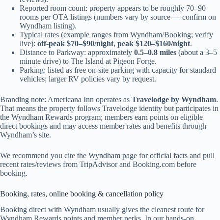
Reported room count: property appears to be roughly 70–90
rooms per OTA listings (numbers vary by source — confirm on
Wyndham listing).
Typical rates (example ranges from Wyndham/Booking; verify
live):
off-peak $70–$90/night
,
peak $120–$160/night
.
Distance to Parkway: approximately
0.5–0.8 miles
(about a 3–5
minute drive) to The Island at Pigeon Forge.
Parking: listed as free on-site parking with capacity for standard
vehicles; larger RV policies vary by request.
Branding note: Americana Inn operates as
Travelodge by Wyndham
.
That means the property follows Travelodge identity but participates in
the Wyndham Rewards program; members earn points on eligible
direct bookings and may access member rates and benefits through
Wyndham’s site.
We recommend you cite the Wyndham page for official facts and pull
recent rates/reviews from TripAdvisor and Booking.com before
booking.
Booking, rates, online booking & cancellation policy
Booking direct with Wyndham usually gives the cleanest route for
Wyndham Rewards points and member perks. In our hands-on