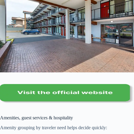
Amenities, guest services & hospitality
Amenity grouping by traveler need helps decide quickly: