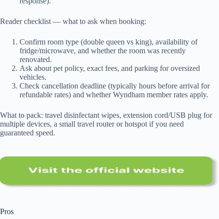
response).
Reader checklist — what to ask when booking:
Confirm room type (double queen vs king), availability of
fridge/microwave, and whether the room was recently
renovated.
Ask about pet policy, exact fees, and parking for oversized
vehicles.
Check cancellation deadline (typically hours before arrival for
refundable rates) and whether Wyndham member rates apply.
What to pack: travel disinfectant wipes, extension cord/USB plug for
multiple devices, a small travel router or hotspot if you need
guaranteed speed.
Pros