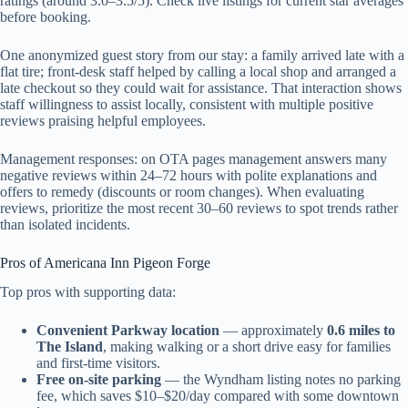
ratings (around 3.0–3.5/5). Check live listings for current star averages
before booking.
One anonymized guest story from our stay: a family arrived late with a
flat tire; front-desk staff helped by calling a local shop and arranged a
late checkout so they could wait for assistance. That interaction shows
staff willingness to assist locally, consistent with multiple positive
reviews praising helpful employees.
Management responses: on OTA pages management answers many
negative reviews within 24–72 hours with polite explanations and
offers to remedy (discounts or room changes). When evaluating
reviews, prioritize the most recent 30–60 reviews to spot trends rather
than isolated incidents.
Pros of Americana Inn Pigeon Forge
Top pros with supporting data:
Convenient Parkway location
— approximately
0.6 miles to
The Island
, making walking or a short drive easy for families
and first-time visitors.
Free on-site parking
— the Wyndham listing notes no parking
fee, which saves $10–$20/day compared with some downtown