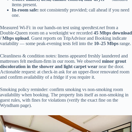
items present.
In-room safe:
not consistently provided; call ahead if you need
one.
Measured Wi‑Fi: in our hands-on test using
speedtest.net
from a
Double-Queen room on a weeknight we recorded
45 Mbps download
/ Mbps upload
. Guest reports on TripAdvisor and Booking indicate
variability — some peak-evening tests fell into the
10–25 Mbps
range.
Cleanliness & condition notes: linens appeared freshly laundered and
mattresses felt medium-firm in our room. We observed
minor grout
discoloration in the shower and light carpet wear
near the door.
Actionable request: at check-in ask for an upper-floor renovated room
and confirm availability of a fridge if you require it.
Smoking policy reminder: confirm smoking vs non-smoking room
availability when booking. The property lists itself as non-smoking in
guest rules, with fines for violations (verify the exact fine on the
Wyndham page).