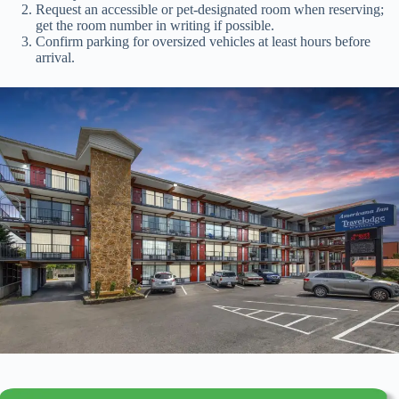
Request an accessible or pet-designated room when reserving;
get the room number in writing if possible.
Confirm parking for oversized vehicles at least hours before
arrival.