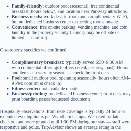
Family-friendly:
outdoor pool (seasonal), free continental
breakfast (hours below), and location near Parkway attractions.
Business needs:
work desk in-room and complimentary Wi‑Fi,
but no dedicated business center or meeting rooms on-site.
Convenience:
free on-site parking, vending machine, and coin
laundry in the property vicinity (laundry may be off-site or
limited — confirm).
On-property specifics we confirmed:
Complimentary breakfast:
typically served 6:30–9:30 AM
with continental offerings (coffee, cereal, pastries, toast). Hours
and items can vary by season — check the front desk.
Pool:
small outdoor pool operating seasonally (hours often AM–
9 PM; confirm at check-in).
Fitness center:
not available on-site.
Business/printing:
no dedicated business center; front desk may
print boarding passes/requested documents.
Hospitality observations: front-desk coverage is typically 24-hour or
extended evening hours per Wyndham listings. We asked for late
checkout and were granted until 1:00 PM during our stay — staff were
responsive and polite. TripAdvisor shows an average rating in the