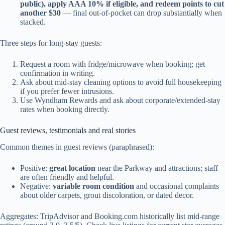
public), apply AAA 10% if eligible, and redeem points to cut
another $30
— final out-of-pocket can drop substantially when
stacked.
Three steps for long-stay guests:
Request a room with fridge/microwave when booking; get
confirmation in writing.
Ask about mid-stay cleaning options to avoid full housekeeping
if you prefer fewer intrusions.
Use Wyndham Rewards and ask about corporate/extended-stay
rates when booking directly.
Guest reviews, testimonials and real stories
Common themes in guest reviews (paraphrased):
Positive:
great location
near the Parkway and attractions; staff
are often friendly and helpful.
Negative:
variable room condition
and occasional complaints
about older carpets, grout discoloration, or dated decor.
Aggregates: TripAdvisor and Booking.com historically list mid-range