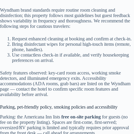
Wyndham brand standards require routine room cleaning and
disinfection; this property follows most guidelines but guest feedback
shows variability in frequency and thoroughness. We recommend the
following steps for cautious travelers:
Request enhanced cleaning at booking and confirm at check-in.
Bring disinfectant wipes for personal high-touch items (remote,
phone, handles).
Use contactless check-in if available, and verify housekeeping
preferences on arrival.
Safety features observed: key-card room access, working smoke
detectors, and illuminated emergency exits. Accessibility
accommodations (ADA rooms, grab bars) are listed on the Wyndham
page — contact the hotel to confirm specific room features and
availability before arrival.
Parking, pet-friendly policy, smoking policies and accessibility
Parking: the Americana Inn lists
free on-site parking
for guests (no
fee on the property listing). Spaces are first-come, first-served;
oversized/RV parking is limited and typically requires prior approval
from the front desk — call ahead for arrangements.