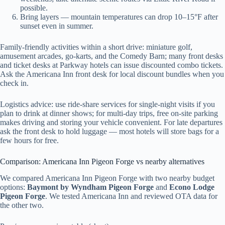
possible.
Bring layers — mountain temperatures can drop 10–15°F after
sunset even in summer.
Family-friendly activities within a short drive: miniature golf,
amusement arcades, go-karts, and the Comedy Barn; many front desks
and ticket desks at Parkway hotels can issue discounted combo tickets.
Ask the Americana Inn front desk for local discount bundles when you
check in.
Logistics advice: use ride-share services for single-night visits if you
plan to drink at dinner shows; for multi-day trips, free on-site parking
makes driving and storing your vehicle convenient. For late departures
ask the front desk to hold luggage — most hotels will store bags for a
few hours for free.
Comparison: Americana Inn Pigeon Forge vs nearby alternatives
We compared Americana Inn Pigeon Forge with two nearby budget
options:
Baymont by Wyndham Pigeon Forge
and
Econo Lodge
Pigeon Forge
. We tested Americana Inn and reviewed OTA data for
the other two.