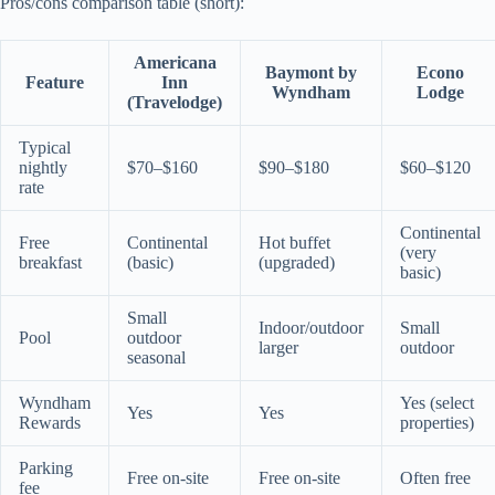
Pros/cons comparison table (short):
Americana
Baymont by
Econo
Feature
Inn
Wyndham
Lodge
(Travelodge)
Typical
nightly
$70–$160
$90–$180
$60–$120
rate
Continental
Free
Continental
Hot buffet
(very
breakfast
(basic)
(upgraded)
basic)
Small
Indoor/outdoor
Small
Pool
outdoor
larger
outdoor
seasonal
Wyndham
Yes (select
Yes
Yes
Rewards
properties)
Parking
Free on-site
Free on-site
Often free
fee