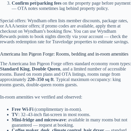
Confirm pet/parking fees
on the property page before payment
— OTA notes sometimes lag behind property policy.
Special offers: Wyndham often lists member discounts, package rates,
or AAA/senior offers; if promo codes are available, apply them at
checkout on Wyndham’s booking flow. You can use Wyndham
Rewards points to book nights directly via your account — check the
rewards redemption rate for Travelodge properties to estimate savings.
Americana Inn Pigeon Forge: Rooms, bedding and in-room amenities
The Americana Inn Pigeon Forge offers standard economy room types:
Standard King
,
Double Queen
, and a limited number of accessible
rooms. Based on room plans and OTA listings, rooms range from
approximately
220–350 sq ft
. Typical maximum occupancy: king
rooms guests, double-queen rooms guests.
In-room amenities we verified and observed:
Free Wi‑Fi
(complimentary in-room).
TV
: 32–43-inch flat-screen in most rooms.
Mini-fridge and microwave
: available in many rooms but not
guaranteed — request at booking.
Coffee maker, desk, climate control, hair dryer
— standard