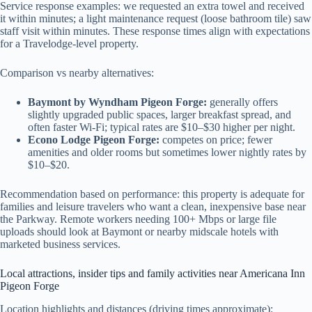
Service response examples: we requested an extra towel and received
it within minutes; a light maintenance request (loose bathroom tile) saw
staff visit within minutes. These response times align with expectations
for a Travelodge-level property.
Comparison vs nearby alternatives:
Baymont by Wyndham Pigeon Forge:
generally offers
slightly upgraded public spaces, larger breakfast spread, and
often faster Wi‑Fi; typical rates are $10–$30 higher per night.
Econo Lodge Pigeon Forge:
competes on price; fewer
amenities and older rooms but sometimes lower nightly rates by
$10–$20.
Recommendation based on performance: this property is adequate for
families and leisure travelers who want a clean, inexpensive base near
the Parkway. Remote workers needing 100+ Mbps or large file
uploads should look at Baymont or nearby midscale hotels with
marketed business services.
Local attractions, insider tips and family activities near Americana Inn
Pigeon Forge
Location highlights and distances (driving times approximate):