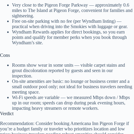
Very close to the Pigeon Forge Parkway — approximately 0.6
miles to The Island at Pigeon Forge, convenient for families and
sightseeing.
Free on-site parking with no fee (per Wyndham listing) —
practical when driving into the Smokies with luggage or gear.
Wyndham Rewards applies for direct bookings, so you earn
points and qualify for member perks when you book through
Wyndham’s site.
Cons
Rooms show wear in some units — visible carpet stains and
grout discoloration reported by guests and seen in our
inspection.
On-site amenities are basic: no lounge or business center and a
small outdoor pool only; not ideal for business travelers needing
meeting space.
Wi‑Fi speeds are variable — we measured Mbps down / Mbps
up in our room; speeds can drop during peak evening hours,
impacting heavy streamers or remote workers.
Verdict
Recommendation: Consider booking Americana Inn Pigeon Forge if
you’re a budget family or traveler who prioritizes location and low