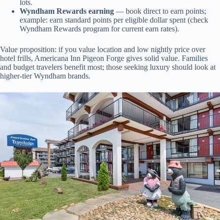
lots.
Wyndham Rewards earning
— book direct to earn points;
example: earn standard points per eligible dollar spent (check
Wyndham Rewards program for current earn rates).
Value proposition: if you value location and low nightly price over
hotel frills, Americana Inn Pigeon Forge gives solid value. Families
and budget travelers benefit most; those seeking luxury should look at
higher-tier Wyndham brands.