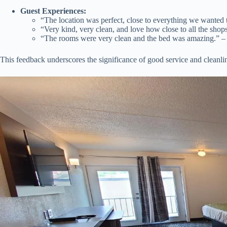
Guest Experiences:
“The location was perfect, close to everything we wanted 
“Very kind, very clean, and love how close to all the shop
“The rooms were very clean and the bed was amazing.” 
This feedback underscores the significance of good service and cleanli