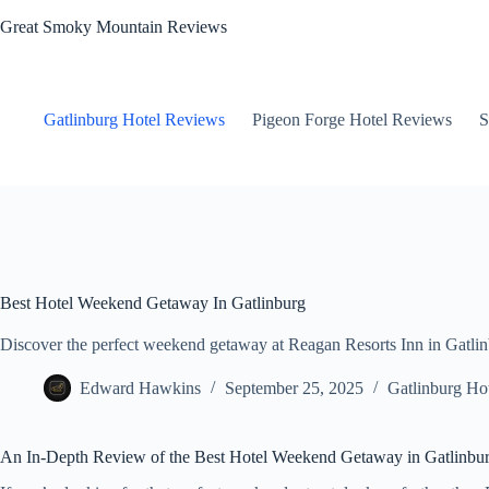
Skip
Great Smoky Mountain Reviews
to
content
Gatlinburg Hotel Reviews
Pigeon Forge Hotel Reviews
S
Best Hotel Weekend Getaway In Gatlinburg
Discover the perfect weekend getaway at Reagan Resorts Inn in Gatlinbu
Edward Hawkins
September 25, 2025
Gatlinburg Ho
An In-Depth Review of the Best Hotel Weekend Getaway in Gatlinbu