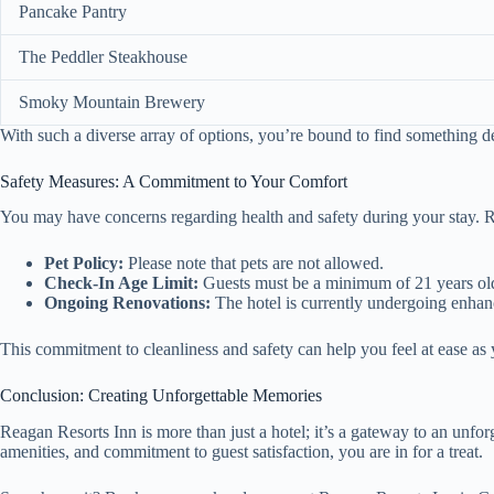
Pancake Pantry
The Peddler Steakhouse
Smoky Mountain Brewery
With such a diverse array of options, you’re bound to find something del
Safety Measures: A Commitment to Your Comfort
You may have concerns regarding health and safety during your stay. Rea
Pet Policy:
Please note that pets are not allowed.
Check-In Age Limit:
Guests must be a minimum of 21 years old
Ongoing Renovations:
The hotel is currently undergoing enhan
This commitment to cleanliness and safety can help you feel at ease a
Conclusion: Creating Unforgettable Memories
Reagan Resorts Inn is more than just a hotel; it’s a gateway to an unfo
amenities, and commitment to guest satisfaction, you are in for a treat.