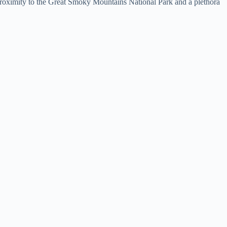
e proximity to the Great Smoky Mountains National Park and a plethora