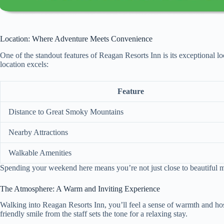
Location: Where Adventure Meets Convenience
One of the standout features of Reagan Resorts Inn is its exceptional l
location excels:
Feature
Distance to Great Smoky Mountains
Nearby Attractions
Walkable Amenities
Spending your weekend here means you’re not just close to beautiful mou
The Atmosphere: A Warm and Inviting Experience
Walking into Reagan Resorts Inn, you’ll feel a sense of warmth and hos
friendly smile from the staff sets the tone for a relaxing stay.