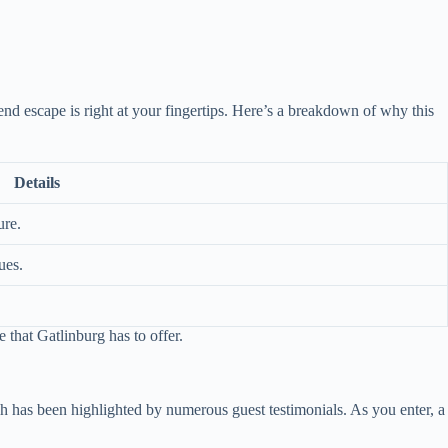
nd escape is right at your fingertips. Here’s a breakdown of why this
Details
ure.
ues.
 that Gatlinburg has to offer.
ch has been highlighted by numerous guest testimonials. As you enter, a