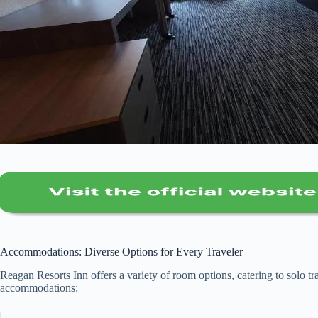
Accommodations: Diverse Options for Every Traveler
Reagan Resorts Inn offers a variety of room options, catering to solo tr
accommodations: