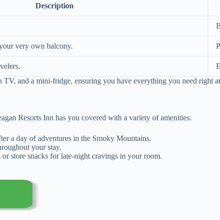
Description
B
 your very own balcony.
P
velers.
E
n TV, and a mini-fridge, ensuring you have everything you need right at
gan Resorts Inn has you covered with a variety of amenities.
after a day of adventures in the Smoky Mountains.
hroughout your stay.
or store snacks for late-night cravings in your room.