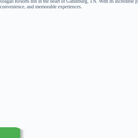
n Reagan Resorts Inn in the heart of Gatlinburg, TN. With its incredibl
rt, convenience, and memorable experiences.