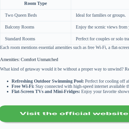
Room Type
Two Queen Beds
Ideal for families or groups.
Balcony Rooms
Enjoy the scenic views from
Standard Rooms
Perfect for couples or solo tra
Each room mentions essential amenities such as free Wi-Fi, a flat-scree
Amenities: Comfort Unmatched
What kind of getaway would it be without a proper way to unwind? Rea
Refreshing Outdoor Swimming Pool:
Perfect for cooling off 
Free Wi-Fi:
Stay connected with high-speed internet available t
Flat-Screen TVs and Mini-Fridges:
Enjoy your favorite shows 