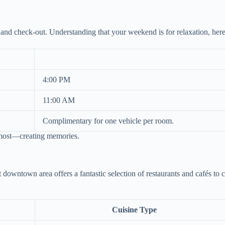
 and check-out. Understanding that your weekend is for relaxation, he
4:00 PM
11:00 AM
Complimentary for one vehicle per room.
 most—creating memories.
t downtown area offers a fantastic selection of restaurants and cafés to 
Cuisine Type