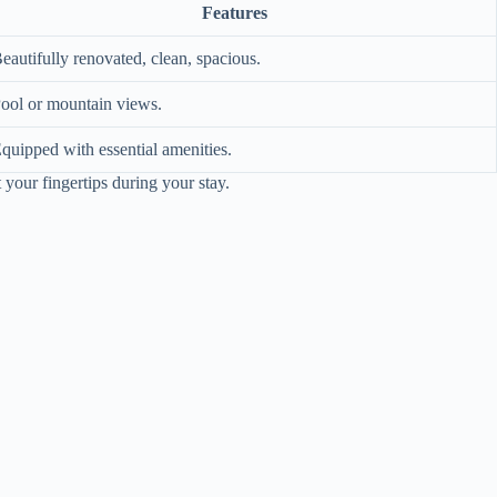
Features
eautifully renovated, clean, spacious.
ool or mountain views.
quipped with essential amenities.
 your fingertips during your stay.