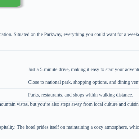
ocation. Situated on the Parkway, everything you could want for a weeke
Just a 5-minute drive, making it easy to start your advent
Close to national park, shopping options, and dining ven
Parks, restaurants, and shops within walking distance.
ntain vistas, but you’re also steps away from local culture and cuisine
pitality. The hotel prides itself on maintaining a cozy atmosphere, whi