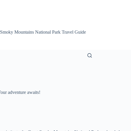
 Smoky Mountains National Park Travel Guide
Smoky Mountain Att
Your adventure awaits!