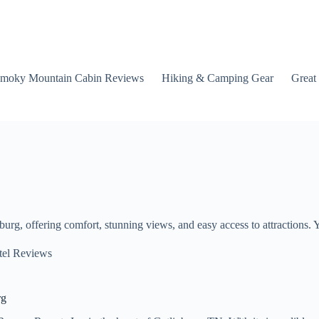
moky Mountain Cabin Reviews
Hiking & Camping Gear
Great
rg, offering comfort, stunning views, and easy access to attractions. 
tel Reviews
rg