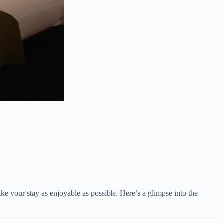
ke your stay as enjoyable as possible. Here’s a glimpse into the