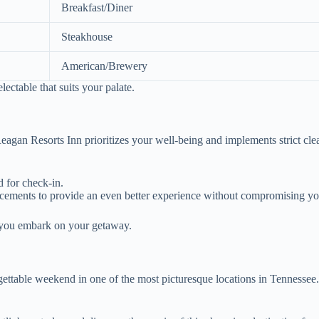
Breakfast/Diner
Steakhouse
American/Brewery
ectable that suits your palate.
gan Resorts Inn prioritizes your well-being and implements strict clean
 for check-in.
cements to provide an even better experience without compromising yo
s you embark on your getaway.
rgettable weekend in one of the most picturesque locations in Tennessee