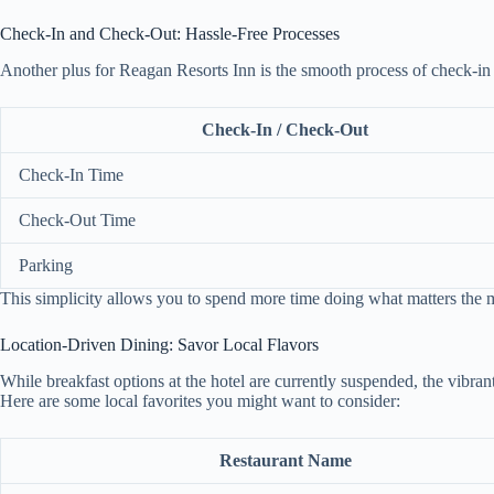
Check-In and Check-Out: Hassle-Free Processes
Another plus for Reagan Resorts Inn is the smooth process of check-in
Check-In / Check-Out
Check-In Time
Check-Out Time
Parking
This simplicity allows you to spend more time doing what matters the
Location-Driven Dining: Savor Local Flavors
While breakfast options at the hotel are currently suspended, the vibran
Here are some local favorites you might want to consider:
Restaurant Name