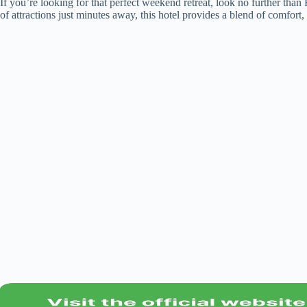
If you’re looking for that perfect weekend retreat, look no further tha
of attractions just minutes away, this hotel provides a blend of comfo