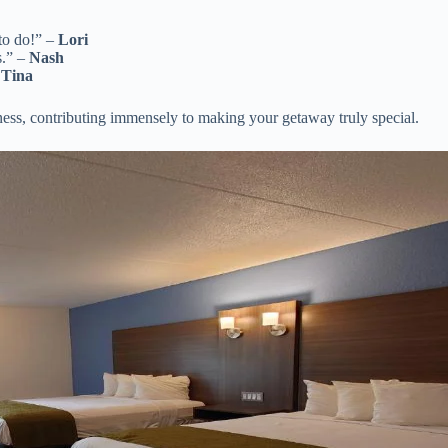
to do!” –
Lori
s.” –
Nash
–
Tina
ness, contributing immensely to making your getaway truly special.