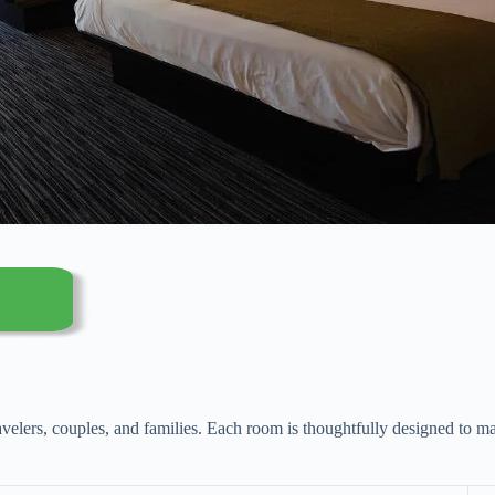
avelers, couples, and families. Each room is thoughtfully designed to ma