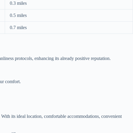
0.3 miles
0.5 miles
0.7 miles
liness protocols, enhancing its already positive reputation.
ur comfort.
. With its ideal location, comfortable accommodations, convenient