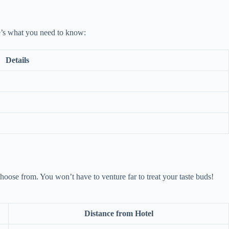
re’s what you need to know:
Details
choose from. You won’t have to venture far to treat your taste buds!
Distance from Hotel