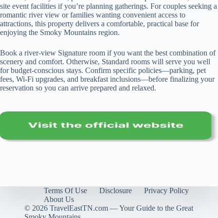
site event facilities if you’re planning gatherings. For couples seeking a
romantic river view or families wanting convenient access to
attractions, this property delivers a comfortable, practical base for
enjoying the Smoky Mountains region.
Book a river-view Signature room if you want the best combination of
scenery and comfort. Otherwise, Standard rooms will serve you well
for budget-conscious stays. Confirm specific policies—parking, pet
fees, Wi‑Fi upgrades, and breakfast inclusions—before finalizing your
reservation so you can arrive prepared and relaxed.
Terms Of Use
Disclosure
Privacy Policy
About Us
© 2026 TravelEastTN.com — Your Guide to the Great
Smoky Mountains.