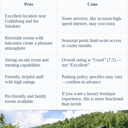
Pros
Cons
Excellent location near
Some services, like in-room high-
Gatlinburg and the
speed internet, may cost extra
Smokies
Riverside rooms with
Seasonal pools limit swim access
balconies create a pleasant
in cooler months
atmosphere
Strong on-site event and
Overall rating is “Good” (7.5) —
meeting capabilities
not “Excellent”
Friendly, helpful staff
Parking policy specifics may vary
with high ratings
—confirm in advance
If you want a luxury boutique
Pet-friendly and family
experience, this is more functional
rooms available
than lavish