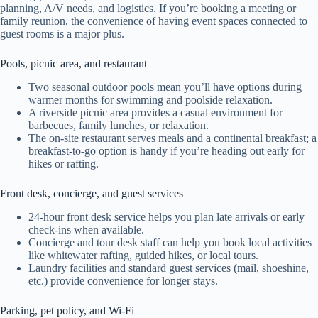
planning, A/V needs, and logistics. If you’re booking a meeting or
family reunion, the convenience of having event spaces connected to
guest rooms is a major plus.
Pools, picnic area, and restaurant
Two seasonal outdoor pools mean you’ll have options during
warmer months for swimming and poolside relaxation.
A riverside picnic area provides a casual environment for
barbecues, family lunches, or relaxation.
The on-site restaurant serves meals and a continental breakfast; a
breakfast-to-go option is handy if you’re heading out early for
hikes or rafting.
Front desk, concierge, and guest services
24-hour front desk service helps you plan late arrivals or early
check-ins when available.
Concierge and tour desk staff can help you book local activities
like whitewater rafting, guided hikes, or local tours.
Laundry facilities and standard guest services (mail, shoeshine,
etc.) provide convenience for longer stays.
Parking, pet policy, and Wi‑Fi