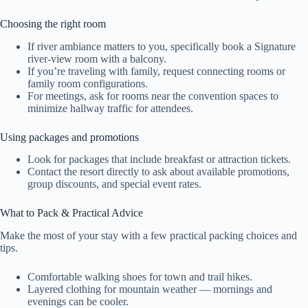
Choosing the right room
If river ambiance matters to you, specifically book a Signature
river-view room with a balcony.
If you’re traveling with family, request connecting rooms or
family room configurations.
For meetings, ask for rooms near the convention spaces to
minimize hallway traffic for attendees.
Using packages and promotions
Look for packages that include breakfast or attraction tickets.
Contact the resort directly to ask about available promotions,
group discounts, and special event rates.
What to Pack & Practical Advice
Make the most of your stay with a few practical packing choices and
tips.
Comfortable walking shoes for town and trail hikes.
Layered clothing for mountain weather — mornings and
evenings can be cooler.