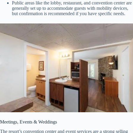
Public areas like the lobby, restaurant, and convention center are
generally set up to accommodate guests with mobility devices,
but confirmation is recommended if you have specific needs.
Meetings, Events & Weddings
The resort’s convention center and event services are a strong selling