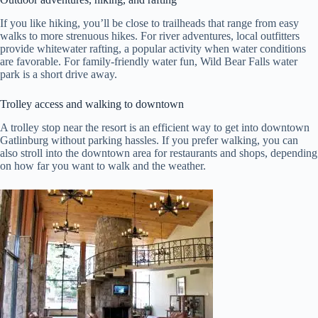
If you like hiking, you’ll be close to trailheads that range from easy
walks to more strenuous hikes. For river adventures, local outfitters
provide whitewater rafting, a popular activity when water conditions
are favorable. For family-friendly water fun, Wild Bear Falls water
park is a short drive away.
Trolley access and walking to downtown
A trolley stop near the resort is an efficient way to get into downtown
Gatlinburg without parking hassles. If you prefer walking, you can
also stroll into the downtown area for restaurants and shops, depending
on how far you want to walk and the weather.