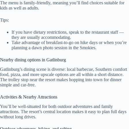
The menu is family-friendly, meaning you’ll find choices suitable for
kids as well as adults.
Tips:
If you have dietary restrictions, speak to the restaurant staff —
they are usually accommodating.
Take advantage of breakfast-to-go on hike days or when you’re
planning a dawn photo session in the Smokies.
Nearby dining options in Gatlinburg
Gatlinburg’s dining scene is diverse: local barbecue, Southern comfort
food, pizza, and more upscale options are all within a short distance.
The trolley stop near the resort makes hopping into town for dinner
simple and car-free.
Activities & Nearby Attractions
You’ll be well-situated for both outdoor adventures and family
attractions. The resort’s central location makes it easy to plan full days
without long drives.
Outdoor adventures, hiking, and rafting