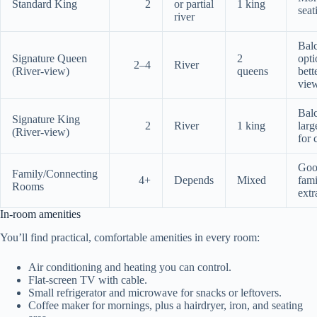
Standard King
2
or partial
1 king
seat
river
Bal
Signature Queen
2
opti
2–4
River
(River-view)
queens
bett
vie
Bal
Signature King
2
River
1 king
larg
(River-view)
for 
Goo
Family/Connecting
4+
Depends
Mixed
fami
Rooms
extr
In-room amenities
You’ll find practical, comfortable amenities in every room:
Air conditioning and heating you can control.
Flat-screen TV with cable.
Small refrigerator and microwave for snacks or leftovers.
Coffee maker for mornings, plus a hairdryer, iron, and seating