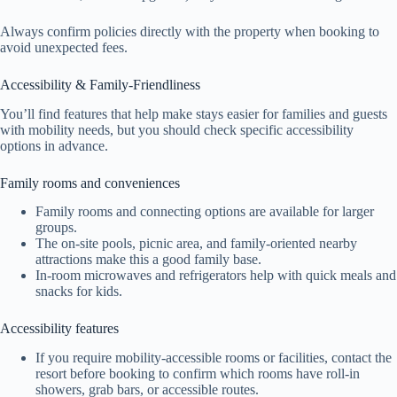
Always confirm policies directly with the property when booking to
avoid unexpected fees.
Accessibility & Family-Friendliness
You’ll find features that help make stays easier for families and guests
with mobility needs, but you should check specific accessibility
options in advance.
Family rooms and conveniences
Family rooms and connecting options are available for larger
groups.
The on-site pools, picnic area, and family-oriented nearby
attractions make this a good family base.
In-room microwaves and refrigerators help with quick meals and
snacks for kids.
Accessibility features
If you require mobility-accessible rooms or facilities, contact the
resort before booking to confirm which rooms have roll-in
showers, grab bars, or accessible routes.