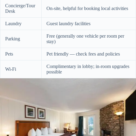
Concierge/Tour
On-site, helpful for booking local activities
Desk
Laundry
Guest laundry facilities
Free (generally one vehicle per room per
Parking
stay)
Pets
Pet friendly — check fees and policies
Complimentary in lobby; in-room upgrades
Wi‑Fi
possible