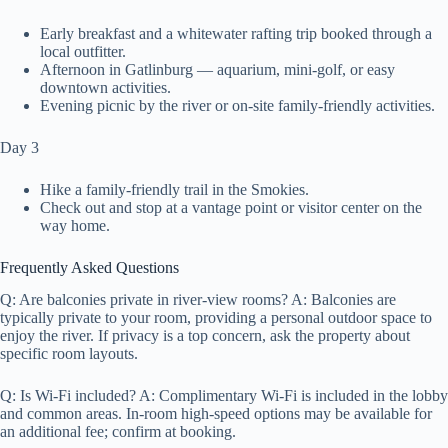
Early breakfast and a whitewater rafting trip booked through a
local outfitter.
Afternoon in Gatlinburg — aquarium, mini-golf, or easy
downtown activities.
Evening picnic by the river or on-site family-friendly activities.
Day 3
Hike a family-friendly trail in the Smokies.
Check out and stop at a vantage point or visitor center on the
way home.
Frequently Asked Questions
Q: Are balconies private in river-view rooms? A: Balconies are
typically private to your room, providing a personal outdoor space to
enjoy the river. If privacy is a top concern, ask the property about
specific room layouts.
Q: Is Wi‑Fi included? A: Complimentary Wi‑Fi is included in the lobby
and common areas. In-room high-speed options may be available for
an additional fee; confirm at booking.