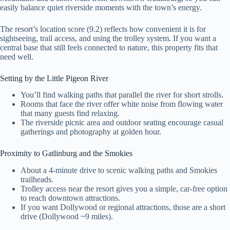
easily balance quiet riverside moments with the town’s energy.
The resort’s location score (9.2) reflects how convenient it is for
sightseeing, trail access, and using the trolley system. If you want a
central base that still feels connected to nature, this property fits that
need well.
Setting by the Little Pigeon River
You’ll find walking paths that parallel the river for short strolls.
Rooms that face the river offer white noise from flowing water
that many guests find relaxing.
The riverside picnic area and outdoor seating encourage casual
gatherings and photography at golden hour.
Proximity to Gatlinburg and the Smokies
About a 4-minute drive to scenic walking paths and Smokies
trailheads.
Trolley access near the resort gives you a simple, car-free option
to reach downtown attractions.
If you want Dollywood or regional attractions, those are a short
drive (Dollywood ~9 miles).