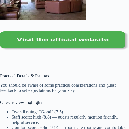
Practical Details & Ratings
You should be aware of some practical considerations and guest
feedback to set expectations for your stay.
Guest review highlights
Overall rating: “Good” (7.5).
Staff score: high (8.8) — guests regularly mention friendly,
helpful service.
Comfort score: solid (7.9) — rooms are roomy and comfortable