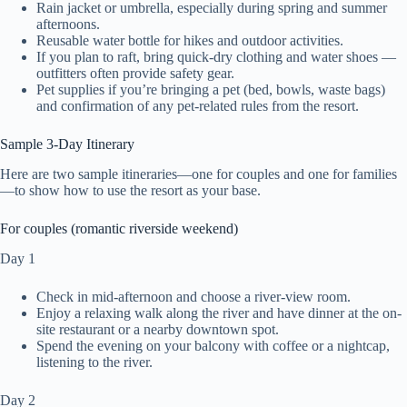
Rain jacket or umbrella, especially during spring and summer
afternoons.
Reusable water bottle for hikes and outdoor activities.
If you plan to raft, bring quick-dry clothing and water shoes —
outfitters often provide safety gear.
Pet supplies if you’re bringing a pet (bed, bowls, waste bags)
and confirmation of any pet-related rules from the resort.
Sample 3-Day Itinerary
Here are two sample itineraries—one for couples and one for families
—to show how to use the resort as your base.
For couples (romantic riverside weekend)
Day 1
Check in mid-afternoon and choose a river-view room.
Enjoy a relaxing walk along the river and have dinner at the on-
site restaurant or a nearby downtown spot.
Spend the evening on your balcony with coffee or a nightcap,
listening to the river.
Day 2