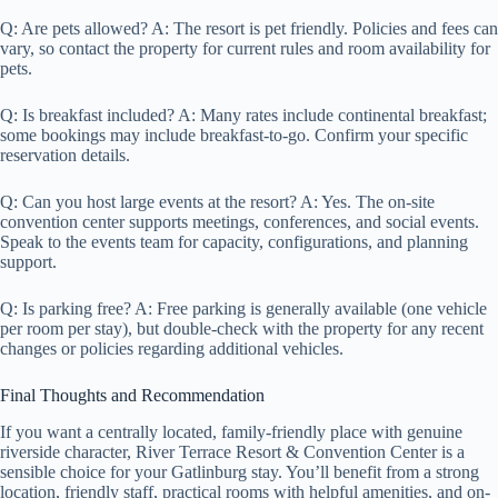
Q: Are pets allowed? A: The resort is pet friendly. Policies and fees can
vary, so contact the property for current rules and room availability for
pets.
Q: Is breakfast included? A: Many rates include continental breakfast;
some bookings may include breakfast-to-go. Confirm your specific
reservation details.
Q: Can you host large events at the resort? A: Yes. The on-site
convention center supports meetings, conferences, and social events.
Speak to the events team for capacity, configurations, and planning
support.
Q: Is parking free? A: Free parking is generally available (one vehicle
per room per stay), but double-check with the property for any recent
changes or policies regarding additional vehicles.
Final Thoughts and Recommendation
If you want a centrally located, family-friendly place with genuine
riverside character, River Terrace Resort & Convention Center is a
sensible choice for your Gatlinburg stay. You’ll benefit from a strong
location, friendly staff, practical rooms with helpful amenities, and on-