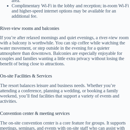
area.
Complimentary Wi‑Fi in the lobby and reception; in-room Wi‑Fi
and higher-speed internet options may be available for an
additional fee.
River-view rooms and balconies
If you’re after relaxed mornings and quiet evenings, a river-view room
with a balcony is worthwhile. You can sip coffee while watching the
water movement, or step outside in the evening for a quieter
atmosphere than downtown. Balconies are especially enjoyable for
couples and families wanting a little extra privacy without losing the
benefit of being close to attractions.
On-site Facilities & Services
The resort balances leisure and business needs. Whether you’re
attending a conference, planning a wedding, or booking a family
weekend, you’ll find facilities that support a variety of events and
activities.
Convention center & meeting services
The on-site convention center is a core feature for groups. It supports
meetings, seminars, and events with on-site staff who can assist with