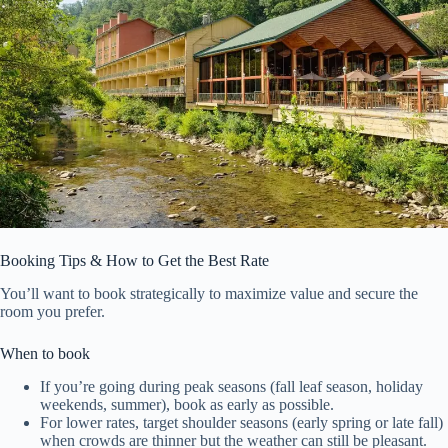
Booking Tips & How to Get the Best Rate
You’ll want to book strategically to maximize value and secure the
room you prefer.
When to book
If you’re going during peak seasons (fall leaf season, holiday
weekends, summer), book as early as possible.
For lower rates, target shoulder seasons (early spring or late fall)
when crowds are thinner but the weather can still be pleasant.