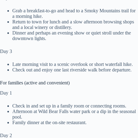
Grab a breakfast-to-go and head to a Smoky Mountains trail for
a morning hike.
Return to town for lunch and a slow afternoon browsing shops
and a local winery or distillery.
Dinner and perhaps an evening show or quiet stroll under the
downtown lights.
Day 3
Late morning visit to a scenic overlook or short waterfall hike.
Check out and enjoy one last riverside walk before departure.
For families (active and convenient)
Day 1
Check in and set up in a family room or connecting rooms.
Afternoon at Wild Bear Falls water park or a dip in the seasonal
pool.
Family dinner at the on-site restaurant.
Day 2