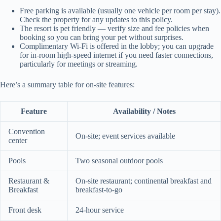
Free parking is available (usually one vehicle per room per stay).
Check the property for any updates to this policy.
The resort is pet friendly — verify size and fee policies when
booking so you can bring your pet without surprises.
Complimentary Wi‑Fi is offered in the lobby; you can upgrade
for in-room high-speed internet if you need faster connections,
particularly for meetings or streaming.
Here’s a summary table for on-site features:
Feature
Availability / Notes
Convention
On-site; event services available
center
Pools
Two seasonal outdoor pools
Restaurant &
On-site restaurant; continental breakfast and
Breakfast
breakfast-to-go
Front desk
24-hour service