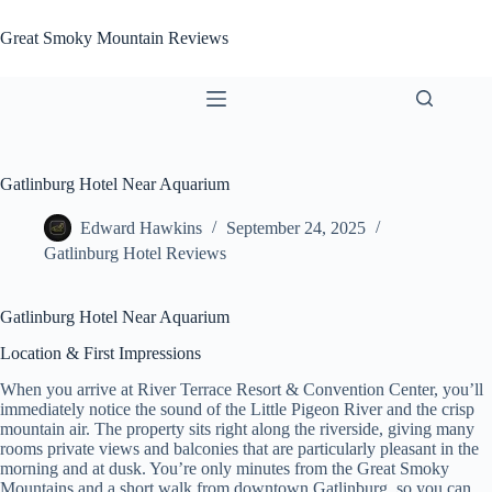
Skip
to
Great Smoky Mountain Reviews
content
Gatlinburg Hotel Near Aquarium
Edward Hawkins
September 24, 2025
Gatlinburg Hotel Reviews
Gatlinburg Hotel Near Aquarium
Location & First Impressions
When you arrive at River Terrace Resort & Convention Center, you’ll
immediately notice the sound of the Little Pigeon River and the crisp
mountain air. The property sits right along the riverside, giving many
rooms private views and balconies that are particularly pleasant in the
morning and at dusk. You’re only minutes from the Great Smoky
Mountains and a short walk from downtown Gatlinburg, so you can