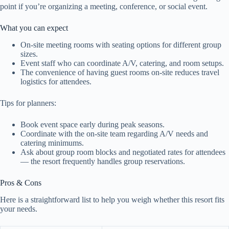
point if you’re organizing a meeting, conference, or social event.
What you can expect
On-site meeting rooms with seating options for different group
sizes.
Event staff who can coordinate A/V, catering, and room setups.
The convenience of having guest rooms on-site reduces travel
logistics for attendees.
Tips for planners:
Book event space early during peak seasons.
Coordinate with the on-site team regarding A/V needs and
catering minimums.
Ask about group room blocks and negotiated rates for attendees
— the resort frequently handles group reservations.
Pros & Cons
Here is a straightforward list to help you weigh whether this resort fits
your needs.