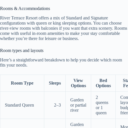
Rooms & Accommodations
River Terrace Resort offers a mix of Standard and Signature
configurations with queen or king sleeping options. You can choose
river-view rooms with balconies if you want that extra scenery. Rooms
come with useful in-room amenities to make your stay comfortable
whether you’re there for leisure or business.
Room types and layouts
Here’s a straightforward breakdown to help you decide which room
fits your needs.
View
Bed
St
Room Type
Sleeps
Options
Options
Fe
2
Com
Garden
queens
layo
Standard Queen
2–3
or partial
or 1
bud
river
queen
frie
Garden
Mor