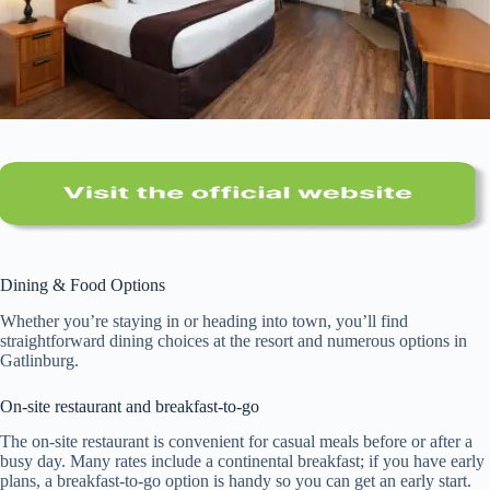
Dining & Food Options
Whether you’re staying in or heading into town, you’ll find
straightforward dining choices at the resort and numerous options in
Gatlinburg.
On-site restaurant and breakfast-to-go
The on-site restaurant is convenient for casual meals before or after a
busy day. Many rates include a continental breakfast; if you have early
plans, a breakfast-to-go option is handy so you can get an early start.