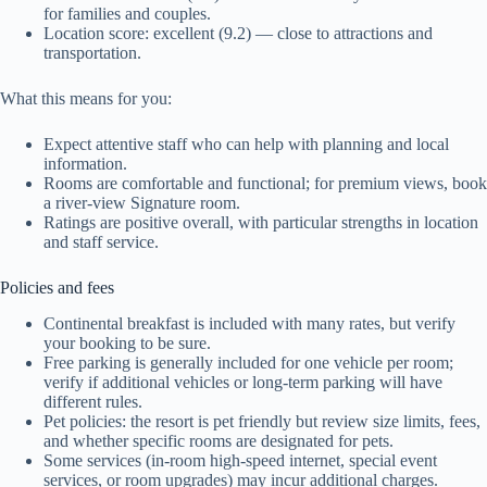
for families and couples.
Location score: excellent (9.2) — close to attractions and
transportation.
What this means for you:
Expect attentive staff who can help with planning and local
information.
Rooms are comfortable and functional; for premium views, book
a river-view Signature room.
Ratings are positive overall, with particular strengths in location
and staff service.
Policies and fees
Continental breakfast is included with many rates, but verify
your booking to be sure.
Free parking is generally included for one vehicle per room;
verify if additional vehicles or long-term parking will have
different rules.
Pet policies: the resort is pet friendly but review size limits, fees,
and whether specific rooms are designated for pets.
Some services (in-room high-speed internet, special event
services, or room upgrades) may incur additional charges.