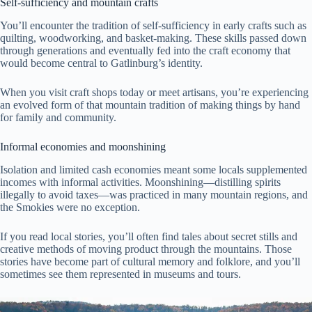
Self-sufficiency and mountain crafts
You’ll encounter the tradition of self-sufficiency in early crafts such as
quilting, woodworking, and basket-making. These skills passed down
through generations and eventually fed into the craft economy that
would become central to Gatlinburg’s identity.
When you visit craft shops today or meet artisans, you’re experiencing
an evolved form of that mountain tradition of making things by hand
for family and community.
Informal economies and moonshining
Isolation and limited cash economies meant some locals supplemented
incomes with informal activities. Moonshining—distilling spirits
illegally to avoid taxes—was practiced in many mountain regions, and
the Smokies were no exception.
If you read local stories, you’ll often find tales about secret stills and
creative methods of moving product through the mountains. Those
stories have become part of cultural memory and folklore, and you’ll
sometimes see them represented in museums and tours.