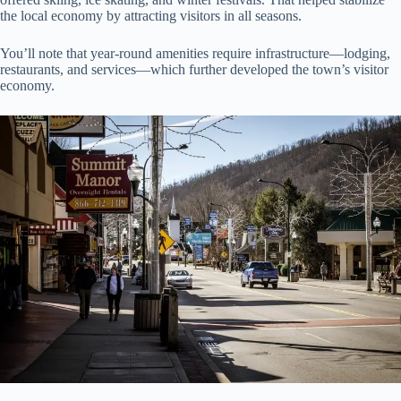
the local economy by attracting visitors in all seasons.
You’ll note that year-round amenities require infrastructure—lodging,
restaurants, and services—which further developed the town’s visitor
economy.