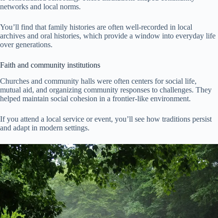
networks and local norms.
You’ll find that family histories are often well-recorded in local
archives and oral histories, which provide a window into everyday life
over generations.
Faith and community institutions
Churches and community halls were often centers for social life,
mutual aid, and organizing community responses to challenges. They
helped maintain social cohesion in a frontier-like environment.
If you attend a local service or event, you’ll see how traditions persist
and adapt in modern settings.