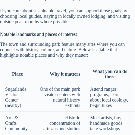
If you care about sustainable travel, you can support those goals by
choosing local guides, staying in locally owned lodging, and visiting
outside peak months where possible.
Notable landmarks and places of interest
The town and surrounding park feature many sites where you can
connect with history, culture, and nature. Below is a table that
highlights notable places and why they matter:
What you can do
Place
Why it matters
there
Sugarlands
One of the main park
Attend ranger
Visitor
visitor centers with
programs, learn
Center
natural history
about local ecology,
(nearby)
exhibits
begin hikes
Arts &
Historic
Meet artists, buy
Crafts
concentration of
handmade goods,
Community
artisans and studios
take workshops