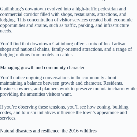
Gatlinburg’s downtown evolved into a high-traffic pedestrian and
commercial corridor filled with shops, restaurants, attractions, and
lodging. This concentration of visitor services created both economic
opportunities and strains, such as traffic, parking, and infrastructure
needs.
You’ll find that downtown Gatlinburg offers a mix of local artisan
shops and national chains, family-oriented attractions, and a range of
lodging options from motels to cabins.
Managing growth and community character
You’ll notice ongoing conversations in the community about
maintaining a balance between growth and character. Residents,
business owners, and planners work to preserve mountain charm while
providing the amenities visitors want.
If you’re observing these tensions, you’ll see how zoning, building
codes, and tourism initiatives influence the town’s appearance and
services.
Natural disasters and resilience: the 2016 wildfires