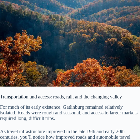
Transportation and access: roads, rail, and the changing valley
For much of its early existence, Gatlinburg remained relatively
isolated. Roads were rough and seasonal, and access to larger markets
required long, difficult trips.
As travel infrastructure improved in the late 19th and early 20th
centuries, you’ll notice how improved roads and automobile travel