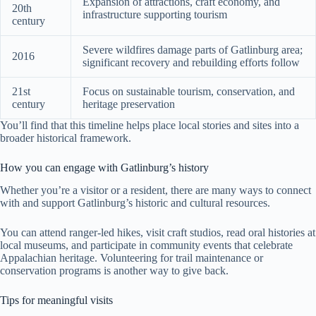
Expansion of attractions, craft economy, and
20th
infrastructure supporting tourism
century
Severe wildfires damage parts of Gatlinburg area;
2016
significant recovery and rebuilding efforts follow
21st
Focus on sustainable tourism, conservation, and
century
heritage preservation
You’ll find that this timeline helps place local stories and sites into a
broader historical framework.
How you can engage with Gatlinburg’s history
Whether you’re a visitor or a resident, there are many ways to connect
with and support Gatlinburg’s historic and cultural resources.
You can attend ranger-led hikes, visit craft studios, read oral histories at
local museums, and participate in community events that celebrate
Appalachian heritage. Volunteering for trail maintenance or
conservation programs is another way to give back.
Tips for meaningful visits