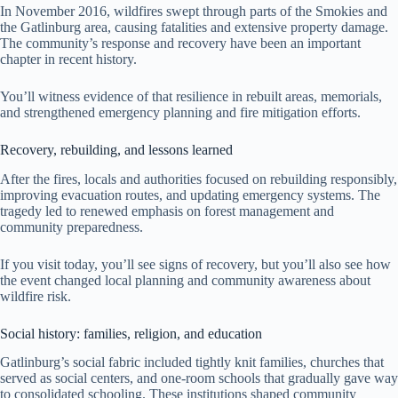
In November 2016, wildfires swept through parts of the Smokies and
the Gatlinburg area, causing fatalities and extensive property damage.
The community’s response and recovery have been an important
chapter in recent history.
You’ll witness evidence of that resilience in rebuilt areas, memorials,
and strengthened emergency planning and fire mitigation efforts.
Recovery, rebuilding, and lessons learned
After the fires, locals and authorities focused on rebuilding responsibly,
improving evacuation routes, and updating emergency systems. The
tragedy led to renewed emphasis on forest management and
community preparedness.
If you visit today, you’ll see signs of recovery, but you’ll also see how
the event changed local planning and community awareness about
wildfire risk.
Social history: families, religion, and education
Gatlinburg’s social fabric included tightly knit families, churches that
served as social centers, and one-room schools that gradually gave way
to consolidated schooling. These institutions shaped community