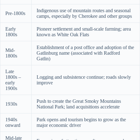
Indigenous use of mountain routes and seasonal
Pre-1800s
camps, especially by Cherokee and other groups
Early
Pioneer settlement and small-scale farming; area
1800s
known as White Oak Flats
Establishment of a post office and adoption of the
Mid-
Gatlinburg name (associated with Radford
1800s
Gatlin)
Late
1800s –
Logging and subsistence continue; roads slowly
early
improve
1900s
Push to create the Great Smoky Mountains
1930s
National Park; land acquisitions accelerate
1940s
Park opens and tourism begins to grow as the
onward
major economic driver
Mid-late