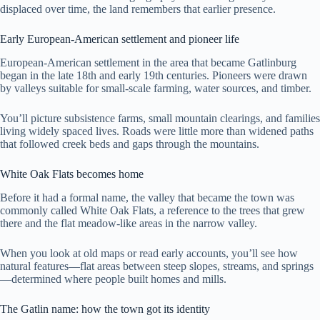
displaced over time, the land remembers that earlier presence.
Early European-American settlement and pioneer life
European-American settlement in the area that became Gatlinburg
began in the late 18th and early 19th centuries. Pioneers were drawn
by valleys suitable for small-scale farming, water sources, and timber.
You’ll picture subsistence farms, small mountain clearings, and families
living widely spaced lives. Roads were little more than widened paths
that followed creek beds and gaps through the mountains.
White Oak Flats becomes home
Before it had a formal name, the valley that became the town was
commonly called White Oak Flats, a reference to the trees that grew
there and the flat meadow-like areas in the narrow valley.
When you look at old maps or read early accounts, you’ll see how
natural features—flat areas between steep slopes, streams, and springs
—determined where people built homes and mills.
The Gatlin name: how the town got its identity