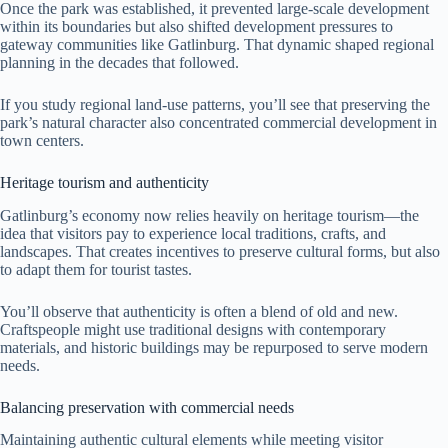
Once the park was established, it prevented large-scale development
within its boundaries but also shifted development pressures to
gateway communities like Gatlinburg. That dynamic shaped regional
planning in the decades that followed.
If you study regional land-use patterns, you’ll see that preserving the
park’s natural character also concentrated commercial development in
town centers.
Heritage tourism and authenticity
Gatlinburg’s economy now relies heavily on heritage tourism—the
idea that visitors pay to experience local traditions, crafts, and
landscapes. That creates incentives to preserve cultural forms, but also
to adapt them for tourist tastes.
You’ll observe that authenticity is often a blend of old and new.
Craftspeople might use traditional designs with contemporary
materials, and historic buildings may be repurposed to serve modern
needs.
Balancing preservation with commercial needs
Maintaining authentic cultural elements while meeting visitor