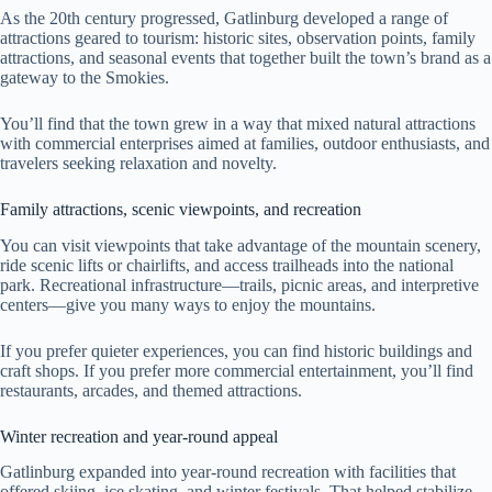
As the 20th century progressed, Gatlinburg developed a range of
attractions geared to tourism: historic sites, observation points, family
attractions, and seasonal events that together built the town’s brand as a
gateway to the Smokies.
You’ll find that the town grew in a way that mixed natural attractions
with commercial enterprises aimed at families, outdoor enthusiasts, and
travelers seeking relaxation and novelty.
Family attractions, scenic viewpoints, and recreation
You can visit viewpoints that take advantage of the mountain scenery,
ride scenic lifts or chairlifts, and access trailheads into the national
park. Recreational infrastructure—trails, picnic areas, and interpretive
centers—give you many ways to enjoy the mountains.
If you prefer quieter experiences, you can find historic buildings and
craft shops. If you prefer more commercial entertainment, you’ll find
restaurants, arcades, and themed attractions.
Winter recreation and year-round appeal
Gatlinburg expanded into year-round recreation with facilities that
offered skiing, ice skating, and winter festivals. That helped stabilize