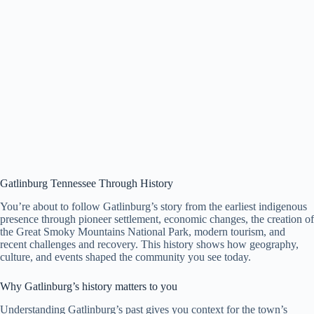
Gatlinburg Tennessee Through History
You’re about to follow Gatlinburg’s story from the earliest indigenous
presence through pioneer settlement, economic changes, the creation of
the Great Smoky Mountains National Park, modern tourism, and
recent challenges and recovery. This history shows how geography,
culture, and events shaped the community you see today.
Why Gatlinburg’s history matters to you
Understanding Gatlinburg’s past gives you context for the town’s