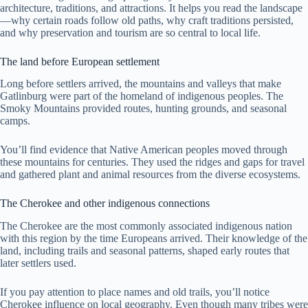
architecture, traditions, and attractions. It helps you read the landscape
—why certain roads follow old paths, why craft traditions persisted,
and why preservation and tourism are so central to local life.
The land before European settlement
Long before settlers arrived, the mountains and valleys that make
Gatlinburg were part of the homeland of indigenous peoples. The
Smoky Mountains provided routes, hunting grounds, and seasonal
camps.
You’ll find evidence that Native American peoples moved through
these mountains for centuries. They used the ridges and gaps for travel
and gathered plant and animal resources from the diverse ecosystems.
The Cherokee and other indigenous connections
The Cherokee are the most commonly associated indigenous nation
with this region by the time Europeans arrived. Their knowledge of the
land, including trails and seasonal patterns, shaped early routes that
later settlers used.
If you pay attention to place names and old trails, you’ll notice
Cherokee influence on local geography. Even though many tribes were