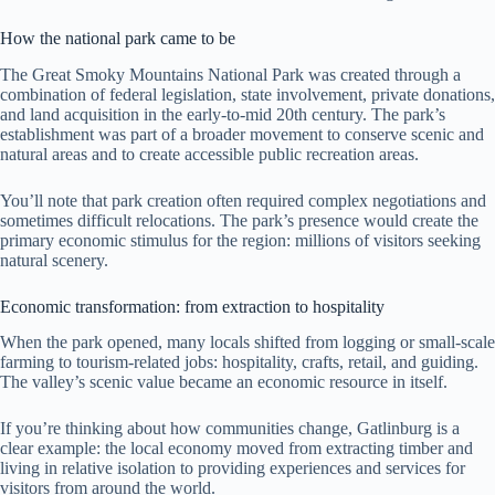
How the national park came to be
The Great Smoky Mountains National Park was created through a
combination of federal legislation, state involvement, private donations,
and land acquisition in the early-to-mid 20th century. The park’s
establishment was part of a broader movement to conserve scenic and
natural areas and to create accessible public recreation areas.
You’ll note that park creation often required complex negotiations and
sometimes difficult relocations. The park’s presence would create the
primary economic stimulus for the region: millions of visitors seeking
natural scenery.
Economic transformation: from extraction to hospitality
When the park opened, many locals shifted from logging or small-scale
farming to tourism-related jobs: hospitality, crafts, retail, and guiding.
The valley’s scenic value became an economic resource in itself.
If you’re thinking about how communities change, Gatlinburg is a
clear example: the local economy moved from extracting timber and
living in relative isolation to providing experiences and services for
visitors from around the world.