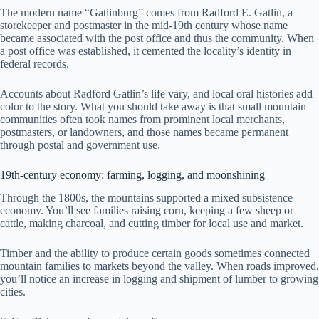
The modern name “Gatlinburg” comes from Radford E. Gatlin, a
storekeeper and postmaster in the mid-19th century whose name
became associated with the post office and thus the community. When
a post office was established, it cemented the locality’s identity in
federal records.
Accounts about Radford Gatlin’s life vary, and local oral histories add
color to the story. What you should take away is that small mountain
communities often took names from prominent local merchants,
postmasters, or landowners, and those names became permanent
through postal and government use.
19th-century economy: farming, logging, and moonshining
Through the 1800s, the mountains supported a mixed subsistence
economy. You’ll see families raising corn, keeping a few sheep or
cattle, making charcoal, and cutting timber for local use and market.
Timber and the ability to produce certain goods sometimes connected
mountain families to markets beyond the valley. When roads improved,
you’ll notice an increase in logging and shipment of lumber to growing
cities.