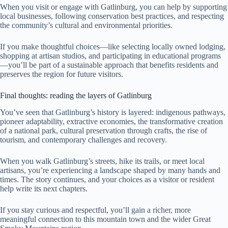
When you visit or engage with Gatlinburg, you can help by supporting
local businesses, following conservation best practices, and respecting
the community’s cultural and environmental priorities.
If you make thoughtful choices—like selecting locally owned lodging,
shopping at artisan studios, and participating in educational programs
—you’ll be part of a sustainable approach that benefits residents and
preserves the region for future visitors.
Final thoughts: reading the layers of Gatlinburg
You’ve seen that Gatlinburg’s history is layered: indigenous pathways,
pioneer adaptability, extractive economies, the transformative creation
of a national park, cultural preservation through crafts, the rise of
tourism, and contemporary challenges and recovery.
When you walk Gatlinburg’s streets, hike its trails, or meet local
artisans, you’re experiencing a landscape shaped by many hands and
times. The story continues, and your choices as a visitor or resident
help write its next chapters.
If you stay curious and respectful, you’ll gain a richer, more
meaningful connection to this mountain town and the wider Great