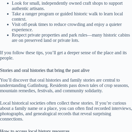
Look for small, independently owned craft shops to support
authentic artisans.
Take a ranger program or guided historic walk to learn local
context.
Visit off-peak times to reduce crowding and enjoy a quieter
experience.
Respect private properties and park rules—many historic cabins
are on preserved land or private lots.
If you follow these tips, you’ll get a deeper sense of the place and its
people.
Stories and oral histories that bring the past alive
You’ll discover that oral histories and family stories are central to
understanding Gatlinburg. Residents pass down tales of crop seasons,
mountain remedies, festivals, and community solidarity.
Local historical societies often collect these stories. If you’re curious
about a family name or a place, you can often find recorded interviews,
photographs, and genealogical records that reveal surprising
connections.
How to access local history resources