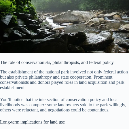
The role of conservationists, philanthropists, and federal policy
The establishment of the national park involved not only federal action
but also private philanthropy and state cooperation. Prominent
conservationists and donors played roles in land acquisition and park
establishment.
You’ll notice that the intersection of conservation policy and local
livelihoods was complex: some landowners sold to the park willingly,
others were reluctant, and negotiations could be contentious.
Long-term implications for land use