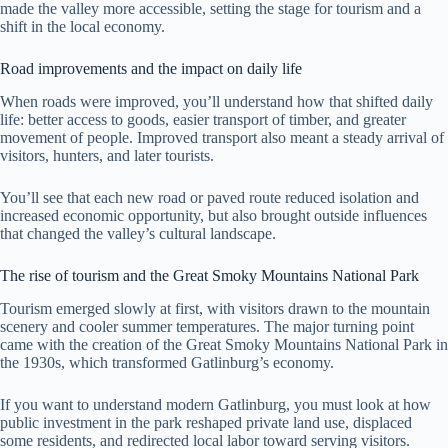
made the valley more accessible, setting the stage for tourism and a
shift in the local economy.
Road improvements and the impact on daily life
When roads were improved, you’ll understand how that shifted daily
life: better access to goods, easier transport of timber, and greater
movement of people. Improved transport also meant a steady arrival of
visitors, hunters, and later tourists.
You’ll see that each new road or paved route reduced isolation and
increased economic opportunity, but also brought outside influences
that changed the valley’s cultural landscape.
The rise of tourism and the Great Smoky Mountains National Park
Tourism emerged slowly at first, with visitors drawn to the mountain
scenery and cooler summer temperatures. The major turning point
came with the creation of the Great Smoky Mountains National Park in
the 1930s, which transformed Gatlinburg’s economy.
If you want to understand modern Gatlinburg, you must look at how
public investment in the park reshaped private land use, displaced
some residents, and redirected local labor toward serving visitors.