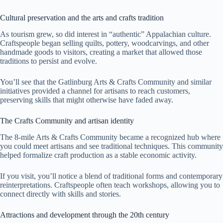
Cultural preservation and the arts and crafts tradition
As tourism grew, so did interest in “authentic” Appalachian culture.
Craftspeople began selling quilts, pottery, woodcarvings, and other
handmade goods to visitors, creating a market that allowed those
traditions to persist and evolve.
You’ll see that the Gatlinburg Arts & Crafts Community and similar
initiatives provided a channel for artisans to reach customers,
preserving skills that might otherwise have faded away.
The Crafts Community and artisan identity
The 8-mile Arts & Crafts Community became a recognized hub where
you could meet artisans and see traditional techniques. This community
helped formalize craft production as a stable economic activity.
If you visit, you’ll notice a blend of traditional forms and contemporary
reinterpretations. Craftspeople often teach workshops, allowing you to
connect directly with skills and stories.
Attractions and development through the 20th century