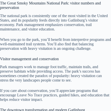
The Great Smoky Mountains National Park: visitor numbers and
preservation
The national park is consistently one of the most visited in the United
States, and its popularity feeds directly into Gatlinburg’s visitor
economy. Park management emphasizes conservation, trail
maintenance, and visitor education.
When you go to the park, you’ll benefit from interpretive programs and
well-maintained trail systems. You’ll also find that balancing
preservation with heavy visitation is an ongoing challenge.
Visitor management and conservation
Park managers work to manage foot traffic, maintain trails, and
preserve habitats while providing access. The park’s success has
sometimes created the paradox of popularity: heavy visitation can
stress the very landscapes people come to see.
If you care about conservation, you’ll appreciate programs that
encourage Leave No Trace practices, guided hikes, and education that
helps reduce visitor impact.
The downtown transformation and modern Gatlinburg