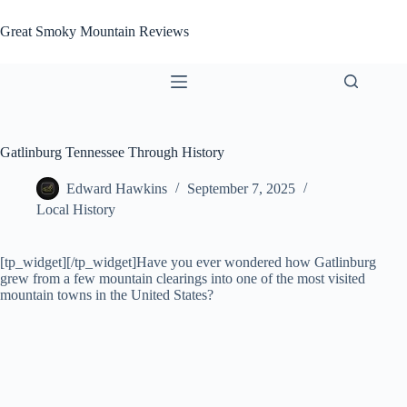
Skip
to
Great Smoky Mountain Reviews
content
Gatlinburg Tennessee Through History
Edward Hawkins
September 7, 2025
Local History
[tp_widget]
[/tp_widget]Have you ever wondered how Gatlinburg
grew from a few mountain clearings into one of the most visited
mountain towns in the United States?