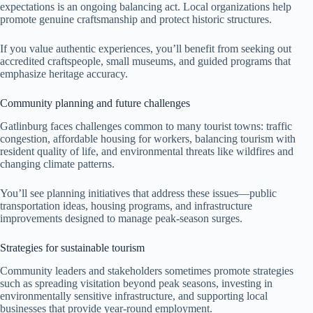
expectations is an ongoing balancing act. Local organizations help
promote genuine craftsmanship and protect historic structures.
If you value authentic experiences, you’ll benefit from seeking out
accredited craftspeople, small museums, and guided programs that
emphasize heritage accuracy.
Community planning and future challenges
Gatlinburg faces challenges common to many tourist towns: traffic
congestion, affordable housing for workers, balancing tourism with
resident quality of life, and environmental threats like wildfires and
changing climate patterns.
You’ll see planning initiatives that address these issues—public
transportation ideas, housing programs, and infrastructure
improvements designed to manage peak-season surges.
Strategies for sustainable tourism
Community leaders and stakeholders sometimes promote strategies
such as spreading visitation beyond peak seasons, investing in
environmentally sensitive infrastructure, and supporting local
businesses that provide year-round employment.