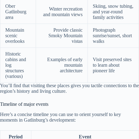
Ober
Skiing, snow tubing,
Winter recreation
Gatlinburg
and year-round
and mountain views
area
family activities
Mountain
Provide classic
Photograph
scenic
Smoky Mountain
sunrise/sunset, short
overlooks
vistas
walks
Historic
cabins and
Examples of early
Visit preserved sites
log
mountain
to learn about
structures
architecture
pioneer life
(various)
You’ll find that visiting these places gives you tactile connections to the
region’s history and living culture.
Timeline of major events
Here’s a concise timeline you can use to orient yourself to key
moments in Gatlinburg’s development:
Period
Event