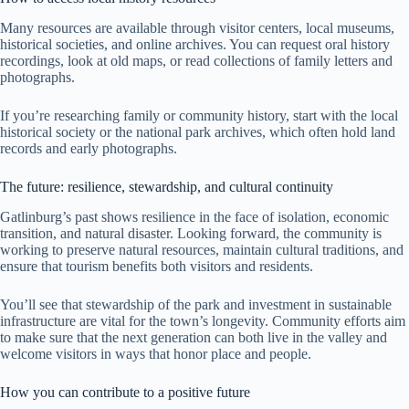
Many resources are available through visitor centers, local museums,
historical societies, and online archives. You can request oral history
recordings, look at old maps, or read collections of family letters and
photographs.
If you’re researching family or community history, start with the local
historical society or the national park archives, which often hold land
records and early photographs.
The future: resilience, stewardship, and cultural continuity
Gatlinburg’s past shows resilience in the face of isolation, economic
transition, and natural disaster. Looking forward, the community is
working to preserve natural resources, maintain cultural traditions, and
ensure that tourism benefits both visitors and residents.
You’ll see that stewardship of the park and investment in sustainable
infrastructure are vital for the town’s longevity. Community efforts aim
to make sure that the next generation can both live in the valley and
welcome visitors in ways that honor place and people.
How you can contribute to a positive future