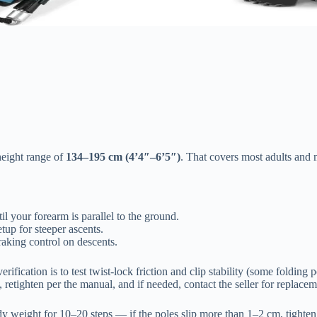
height range of
134–195 cm (4’4″–6’5″)
. That covers most adults and m
l your forearm is parallel to the ground.
up for steeper ascents.
aking control on descents.
erification is to test twist-lock friction and clip stability (some folding 
y, retighten per the manual, and if needed, contact the seller for replac
y weight for 10–20 steps — if the poles slip more than 1–2 cm, tighten