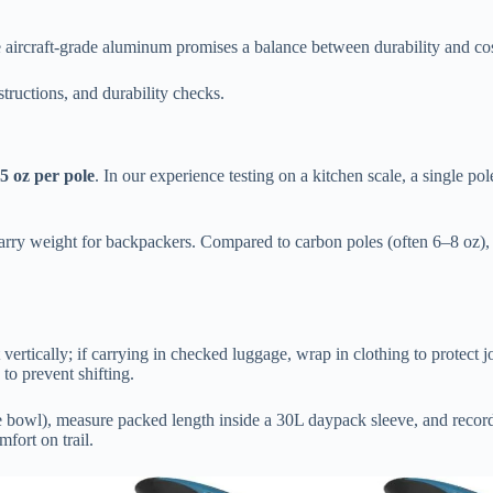
 aircraft-grade aluminum promises a balance between durability and cos
structions, and durability checks.
5 oz per pole
. In our experience testing on a kitchen scale, a single 
carry weight for backpackers. Compared to carbon poles (often 6–8 oz),
rtically; if carrying in checked luggage, wrap in clothing to protect jo
 to prevent shifting.
he bowl), measure packed length inside a 30L daypack sleeve, and record
mfort on trail.