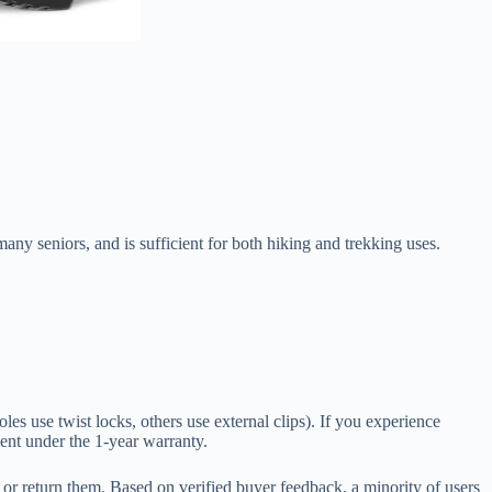
any seniors, and is sufficient for both hiking and trekking uses.
poles use twist locks, others use external clips). If you experience
ement under the 1-year warranty.
 or return them. Based on verified buyer feedback, a minority of users