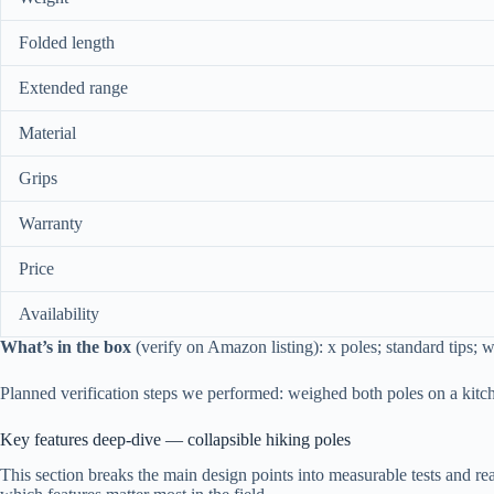
Folded length
Extended range
Material
Grips
Warranty
Price
Availability
What’s in the box
(verify on Amazon listing): x poles; standard tips; w
Planned verification steps we performed: weighed both poles on a kitc
Key features deep-dive — collapsible hiking poles
This section breaks the main design points into measurable tests and re