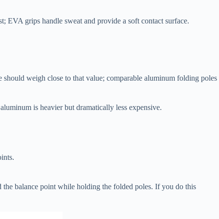
t; EVA grips handle sweat and provide a soft contact surface.
pole should weigh close to that value; comparable aluminum folding poles
 aluminum is heavier but dramatically less expensive.
ints.
 the balance point while holding the folded poles. If you do this