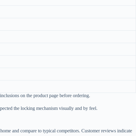
t inclusions on the product page before ordering.
spected the locking mechanism visually and by feel.
at home and compare to typical competitors. Customer reviews indicate