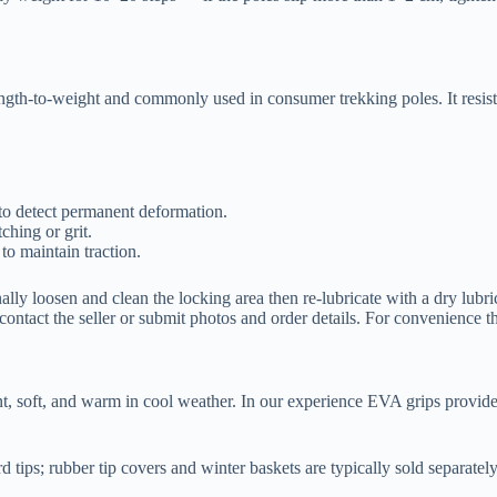
ngth-to-weight and commonly used in consumer trekking poles. It resist
 to detect permanent deformation.
ching or grit.
to maintain traction.
ally loosen and clean the locking area then re-lubricate with a dry lubr
ntact the seller or submit photos and order details. For convenience 
t, soft, and warm in cool weather. In our experience EVA grips provide a
d tips; rubber tip covers and winter baskets are typically sold separat