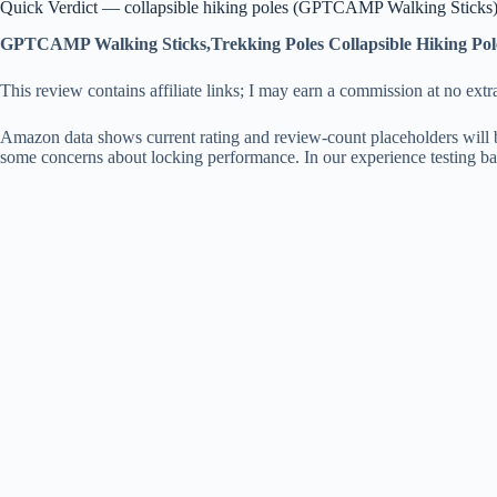
Quick Verdict — collapsible hiking poles (GPTCAMP Walking Sticks
GPTCAMP Walking Sticks,Trekking Poles Collapsible Hiking Pol
This review contains affiliate links; I may earn a commission at no extr
Amazon data shows current rating and review-count placeholders will 
some concerns about locking performance. In our experience testing bas