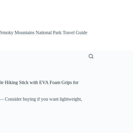
 Smoky Mountains National Park Travel Guide
Smoky Mountain Att
le Hiking Stick with EVA Foam Grips for
 Consider buying if you want lightweight,