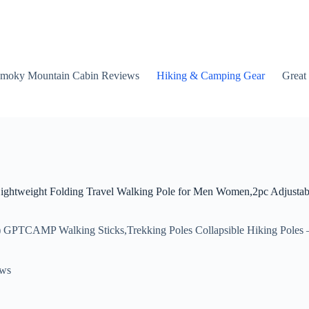
moky Mountain Cabin Reviews
Hiking & Camping Gear
Great
ightweight Folding Travel Walking Pole for Men Women,2pc Adjustab
 GPTCAMP Walking Sticks,Trekking Poles Collapsible Hiking Poles —
ews