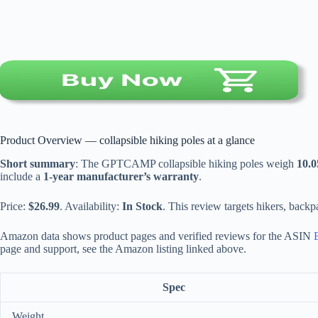
Product Overview — collapsible hiking poles at a glance
Short summary
: The GPTCAMP collapsible hiking poles weigh
10.0
include a
1-year manufacturer’s warranty
.
Price:
$26.99
. Availability:
In Stock
. This review targets hikers, backp
Amazon data shows product pages and verified reviews for the ASIN
page and support, see the Amazon listing linked above.
Spec
Weight