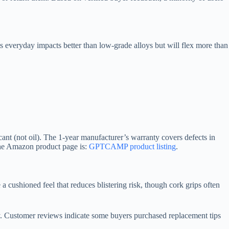
s everyday impacts better than low-grade alloys but will flex more than
icant (not oil). The 1-year manufacturer’s warranty covers defects in
the Amazon product page is:
GPTCAMP product listing
.
 cushioned feel that reduces blistering risk, though cork grips often
ely. Customer reviews indicate some buyers purchased replacement tips