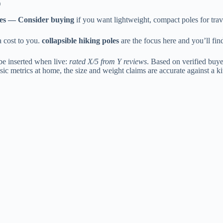
)
es — Consider buying
if you want lightweight, compact poles for trav
a cost to you.
collapsible hiking poles
are the focus here and you’ll fin
be inserted when live:
rated X/5 from Y reviews
. Based on verified buye
ic metrics at home, the size and weight claims are accurate against a k