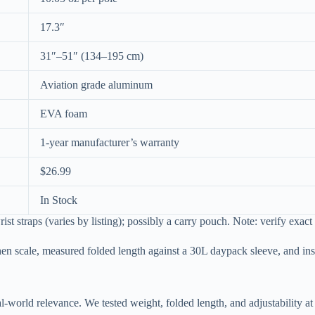
17.3″
31″–51″ (134–195 cm)
Aviation grade aluminum
EVA foam
1-year manufacturer’s warranty
$26.99
In Stock
rist straps (varies by listing); possibly a carry pouch. Note: verify exac
hen scale, measured folded length against a 30L daypack sleeve, and in
al-world relevance. We tested weight, folded length, and adjustability 