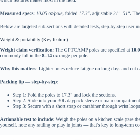
which features matter most in the field.
Measured specs
:
10.05 oz/pole
, folded
17.3″
, adjustable
31″–51″
. The
Below are targeted sub-sections with detailed tests, step-by-step user in
Weight & portability (Key feature)
Weight claim verification
: The GPTCAMP poles are specified at
10.0
commonly fall in the
8–14 oz
range per pole.
Why this matters
: Lighter poles reduce fatigue on long days and cut 
Packing tip — step-by-step
:
Step 1: Fold the poles to 17.3″ and lock the sections.
Step 2: Slide into your 30L daypack sleeve or main compartment ve
Step 3: Secure with a short strap or carabiner through wrist loops
Actionable test to include
: Weigh the poles on a kitchen scale (tare t
yourself, note any rattling or play in joints — that’s key to long-term co