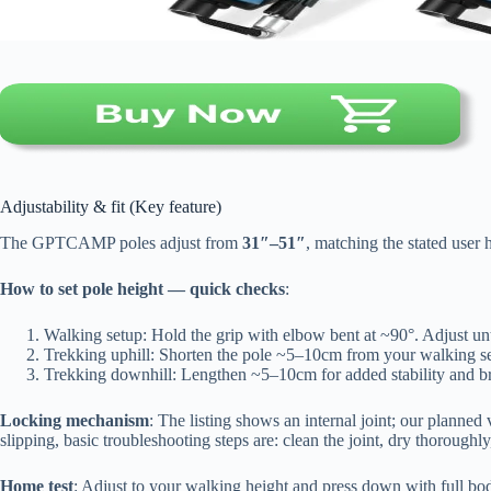
Adjustability & fit (Key feature)
The GPTCAMP poles adjust from
31″–51″
, matching the stated user 
How to set pole height — quick checks
:
Walking setup: Hold the grip with elbow bent at ~90°. Adjust unti
Trekking uphill: Shorten the pole ~5–10cm from your walking set
Trekking downhill: Lengthen ~5–10cm for added stability and br
Locking mechanism
: The listing shows an internal joint; our planned v
slipping, basic troubleshooting steps are: clean the joint, dry thoroughl
Home test
: Adjust to your walking height and press down with full bod