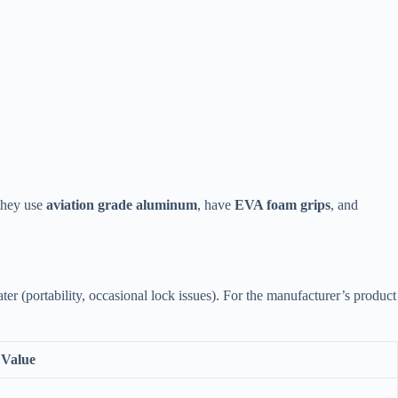
 they use
aviation grade aluminum
, have
EVA foam grips
, and
r (portability, occasional lock issues). For the manufacturer’s product
Value