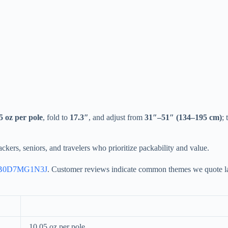
5 oz per pole
, fold to
17.3″
, and adjust from
31″–51″ (134–195 cm)
;
ackers, seniors, and travelers who prioritize packability and value.
B0D7MG1N3J
. Customer reviews indicate common themes we quote late
10.05 oz per pole