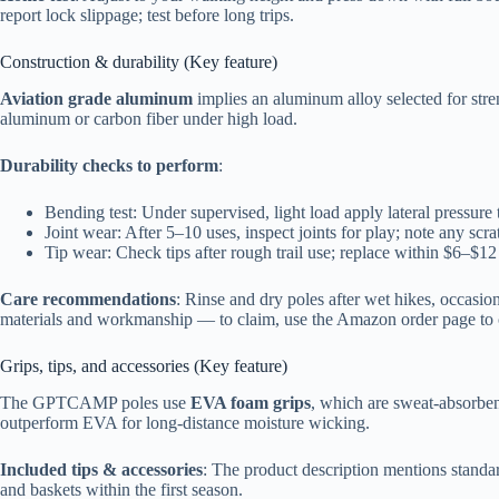
report lock slippage; test before long trips.
Construction & durability (Key feature)
Aviation grade aluminum
implies an aluminum alloy selected for stre
aluminum or carbon fiber under high load.
Durability checks to perform
:
Bending test: Under supervised, light load apply lateral pressure
Joint wear: After 5–10 uses, inspect joints for play; note any scrat
Tip wear: Check tips after rough trail use; replace within $6–$12 
Care recommendations
: Rinse and dry poles after wet hikes, occasion
materials and workmanship — to claim, use the Amazon order page to co
Grips, tips, and accessories (Key feature)
The GPTCAMP poles use
EVA foam grips
, which are sweat-absorben
outperform EVA for long-distance moisture wicking.
Included tips & accessories
: The product description mentions standar
and baskets within the first season.