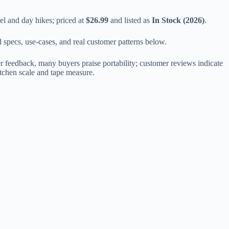
el and day hikes; priced at
$26.99
and listed as
In Stock (2026)
.
d specs, use-cases, and real customer patterns below.
r feedback, many buyers praise portability; customer reviews indicate
itchen scale and tape measure.