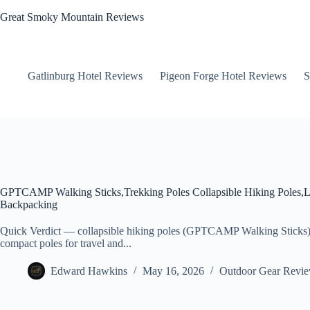
Skip
Great Smoky Mountain Reviews
to
content
Gatlinburg Hotel Reviews
Pigeon Forge Hotel Reviews
S
GPTCAMP Walking Sticks,Trekking Poles Collapsible Hiking Poles,L
Backpacking
Quick Verdict — collapsible hiking poles (GPTCAMP Walking Sticks)
compact poles for travel and...
Edward Hawkins
May 16, 2026
Outdoor Gear Revi