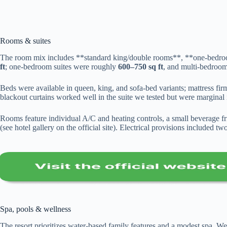
Rooms & suites
The room mix includes **standard king/double rooms**, **one-bedroo
ft
; one-bedroom suites were roughly
600–750 sq ft
, and multi-bedroo
Beds were available in queen, king, and sofa-bed variants; mattress fir
blackout curtains worked well in the suite we tested but were marginal 
Rooms feature individual A/C and heating controls, a small beverage 
(see hotel gallery on the official site). Electrical provisions include
Spa, pools & wellness
The resort prioritizes water-based family features and a modest spa. W