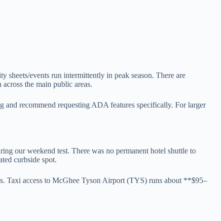
ity sheets/events run intermittently in peak season. There are
on across the main public areas.
g and recommend requesting ADA features specifically. For larger
during our weekend test. There was no permanent hotel shuttle to
ated curbside spot.
nts. Taxi access to McGhee Tyson Airport (TYS) runs about **$95–