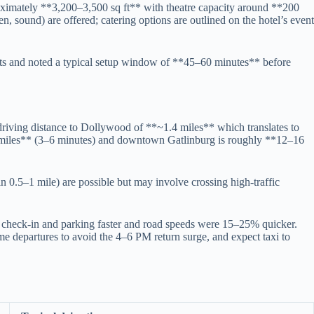
oximately **3,200–3,500 sq ft** with theatre capacity around **200
, sound) are offered; catering options are outlined on the hotel’s event
ts and noted a typical setup window of **45–60 minutes** before
driving distance to Dollywood of **~1.4 miles** which translates to
8 miles** (3–6 minutes) and downtown Gatlinburg is roughly **12–16
in 0.5–1 mile) are possible but may involve crossing high-traffic
check-in and parking faster and road speeds were 15–25% quicker.
me departures to avoid the 4–6 PM return surge, and expect taxi to