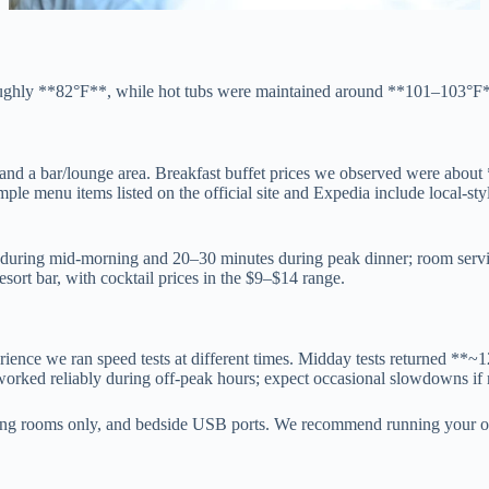
oughly **82°F**, while hot tubs were maintained around **101–103°F**,
r and a bar/lounge area. Breakfast buffet prices we observed were abou
le menu items listed on the official site and Expedia include local-style
 during mid-morning and 20–30 minutes during peak dinner; room servi
sort bar, with cocktail prices in the $9–$14 range.
erience we ran speed tests at different times. Midday tests returned 
ked reliably during off-peak hours; expect occasional slowdowns if 
eting rooms only, and bedside USB ports. We recommend running your o