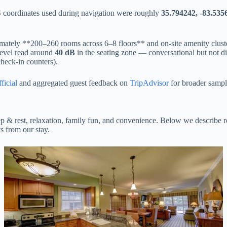
oordinates used during navigation were roughly
35.794242, -83.535
ately **200–260 rooms across 6–8 floors** and on-site amenity clusters
level read around
40 dB
in the seating zone — conversational but not di
 check-in counters).
ficial
and aggregated guest feedback on
TripAdvisor
for broader sampl
ep & rest, relaxation, family fun, and convenience. Below we describe r
s from our stay.