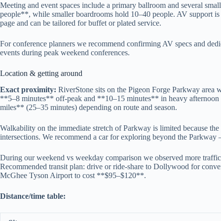
Meeting and event spaces include a primary ballroom and several small
people**, while smaller boardrooms hold 10–40 people. AV support is ava
page and can be tailored for buffet or plated service.
For conference planners we recommend confirming AV specs and dedica
events during peak weekend conferences.
Location & getting around
Exact proximity:
RiverStone sits on the Pigeon Forge Parkway area 
**5–8 minutes** off-peak and **10–15 minutes** in heavy afternoon o
miles** (25–35 minutes) depending on route and season.
Walkability on the immediate stretch of Parkway is limited because the 
intersections. We recommend a car for exploring beyond the Parkway — 
During our weekend vs weekday comparison we observed more traffic a
Recommended transit plan: drive or ride-share to Dollywood for conveni
McGhee Tyson Airport to cost **$95–$120**.
Distance/time table: