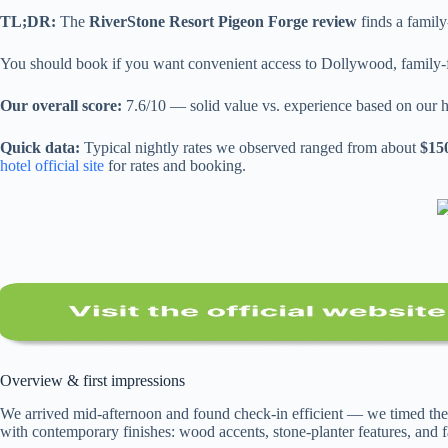
TL;DR:
The
RiverStone Resort Pigeon Forge review
finds a family
You should book if you want convenient access to Dollywood, family-frie
Our overall score:
7.6/10 — solid value vs. experience based on our h
Quick data:
Typical nightly rates we observed ranged from about
$15
hotel official site
for rates and booking.
Overview & first impressions
We arrived mid-afternoon and found check-in efficient — we timed the
with contemporary finishes: wood accents, stone-planter features, and f