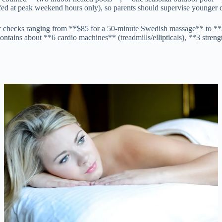
affed at peak weekend hours only), so parents should supervise younger 
our checks ranging from **$85 for a 50-minute Swedish massage** to **
contains about **6 cardio machines** (treadmills/ellipticals), **3 stren