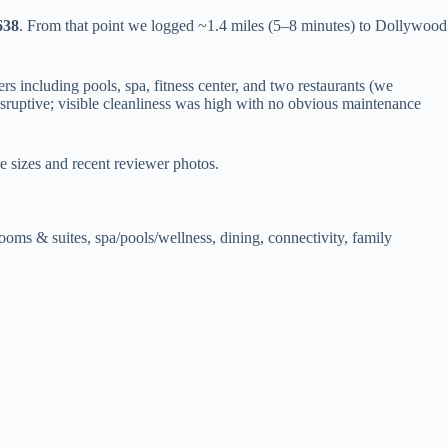
638
. From that point we logged ~1.4 miles (5–8 minutes) to Dollywood
 including pools, spa, fitness center, and two restaurants (we
sruptive; visible cleanliness was high with no obvious maintenance
e sizes and recent reviewer photos.
ooms & suites, spa/pools/wellness, dining, connectivity, family