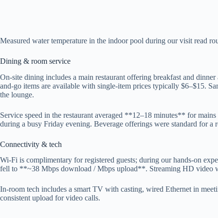
Measured water temperature in the indoor pool during our visit read r
Dining & room service
On-site dining includes a main restaurant offering breakfast and dinne
and-go items are available with single-item prices typically $6–$15. Samp
the lounge.
Service speed in the restaurant averaged **12–18 minutes** for mains
during a busy Friday evening. Beverage offerings were standard for a re
Connectivity & tech
Wi‑Fi is complimentary for registered guests; during our hands-on exp
fell to **~38 Mbps download / Mbps upload**. Streaming HD video wor
In-room tech includes a smart TV with casting, wired Ethernet in me
consistent upload for video calls.