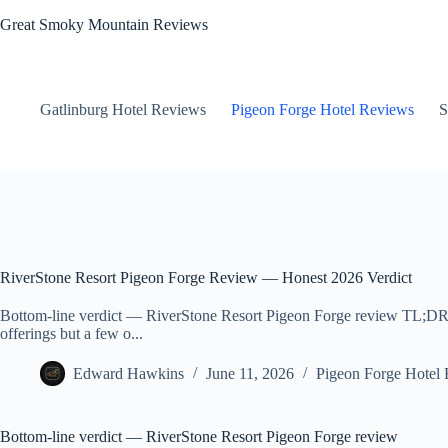
Skip
Great Smoky Mountain Reviews
to
content
Gatlinburg Hotel Reviews
Pigeon Forge Hotel Reviews
S
RiverStone Resort Pigeon Forge Review — Honest 2026 Verdict
Bottom-line verdict — RiverStone Resort Pigeon Forge review TL;DR: T
offerings but a few o...
Edward Hawkins
June 11, 2026
Pigeon Forge Hotel
Bottom-line verdict — RiverStone Resort Pigeon Forge review