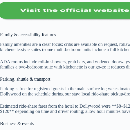
Family & accessibility features
Family amenities are a clear focus: cribs are available on request, rolla
kitchenette-style suites (some multi-bedroom units include a full kitchen)
ADA rooms include roll-in showers, grab bars, and widened doorways 
families a two-bedroom suite with kitchenette is our go-to: it reduces d
Parking, shuttle & transport
Parking is free for registered guests in the main surface lot; we estim
Dollywood on the schedule during our stay; local ride-share pickup/dro
Estimated ride-share fares from the hotel to Dollywood were **$8–$1
$120** depending on time and driver routing; allow hour minutes travel 
Business & events