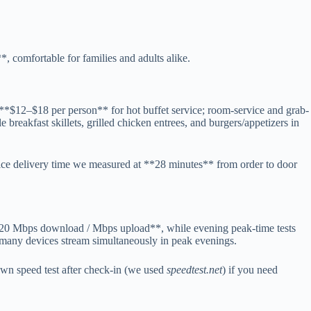
 comfortable for families and adults alike.
t **$12–$18 per person** for hot buffet service; room-service and grab-
 breakfast skillets, grilled chicken entrees, and burgers/appetizers in
ce delivery time we measured at **28 minutes** from order to door
**~120 Mbps download / Mbps upload**, while evening peak-time tests
many devices stream simultaneously in peak evenings.
wn speed test after check-in (we used
speedtest.net
) if you need