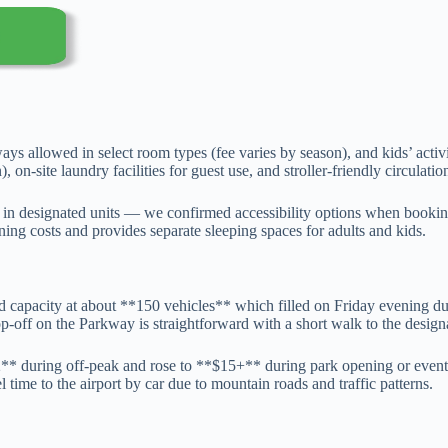
ways allowed in select room types (fee varies by season), and kids’ activ
, on-site laundry facilities for guest use, and stroller-friendly circulati
in designated units — we confirmed accessibility options when bookin
ining costs and provides separate sleeping spaces for adults and kids.
ated capacity at about **150 vehicles** which filled on Friday evening 
p-off on the Parkway is straightforward with a short walk to the design
2** during off-peak and rose to **$15+** during park opening or eve
time to the airport by car due to mountain roads and traffic patterns.