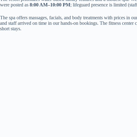
were posted as
8:00 AM–10:00 PM
; lifeguard presence is limited (st
The spa offers massages, facials, and body treatments with prices in 
and staff arrived on time in our hands-on bookings. The fitness center 
short stays.