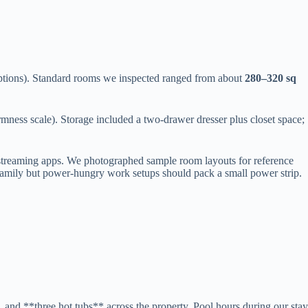
tions). Standard rooms we inspected ranged from about
280–320 sq
rmness scale). Storage included a two-drawer dresser plus closet space;
 streaming apps. We photographed sample room layouts for reference
a family but power-hungry work setups should pack a small power strip.
and **three hot tubs** across the property. Pool hours during our stay