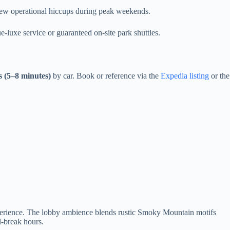
a few operational hiccups during peak weekends.
-luxe service or guaranteed on-site park shuttles.
s (5–8 minutes)
by car. Book or reference via the
Expedia listing
or the
erience. The lobby ambience blends rustic Smoky Mountain motifs
l-break hours.