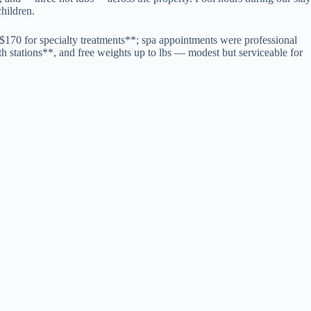
children.
$170 for specialty treatments**; spa appointments were professional
gth stations**, and free weights up to lbs — modest but serviceable for