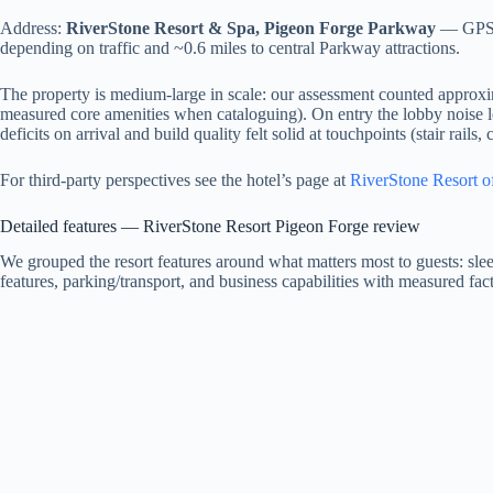
Address:
RiverStone Resort & Spa, Pigeon Forge Parkway
— GPS c
depending on traffic and ~0.6 miles to central Parkway attractions.
The property is medium-large in scale: our assessment counted approxim
measured core amenities when cataloguing). On entry the lobby noise 
deficits on arrival and build quality felt solid at touchpoints (stair rails,
For third-party perspectives see the hotel’s page at
RiverStone Resort of
Detailed features — RiverStone Resort Pigeon Forge review
We grouped the resort features around what matters most to guests: sle
features, parking/transport, and business capabilities with measured fact