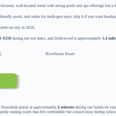
-focused, well-located resort with strong pools and spa offerings but 
ndly pools, and suites for multi-gen stays; skip it if you want boutique
ands-on stay in 2026.
0–$350
during our test dates, and Dollywood is approximately
1.4 mile
 front-desk queue at approximately
6 minutes
during our hands-on exp
amily seating zones that felt comfortable but a touch busy during schoo