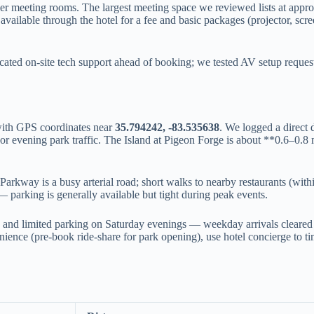
er meeting rooms. The largest meeting space we reviewed lists at appr
ilable through the hotel for a fee and basic packages (projector, screen
ted on-site tech support ahead of booking; we tested AV setup reques
with GPS coordinates near
35.794242, -83.535638
. We logged a direct 
r evening park traffic. The Island at Pigeon Forge is about **0.6–0.
Parkway is a busy arterial road; short walks to nearby restaurants (with
parking is generally available but tight during peak events.
nd limited parking on Saturday evenings — weekday arrivals cleared 
ence (pre-book ride-share for park opening), use hotel concierge to ti