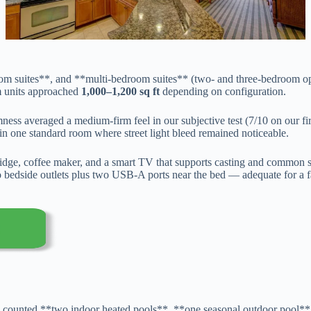
m suites**, and **multi-bedroom suites** (two- and three-bedroom op
m units approached
1,000–1,200 sq ft
depending on configuration.
mness averaged a medium-firm feel in our subjective test (7/10 on our fi
in one standard room where street light bleed remained noticeable.
fridge, coffee maker, and a smart TV that supports casting and common
d two bedside outlets plus two USB-A ports near the bed — adequate for 
e counted **two indoor heated pools**, **one seasonal outdoor pool**, 