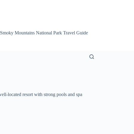
 Smoky Mountains National Park Travel Guide
Smoky Mountain Att
l-located resort with strong pools and spa