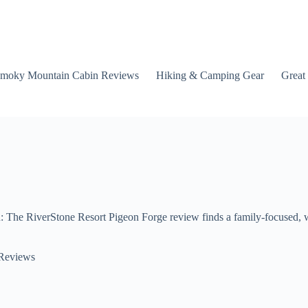
moky Mountain Cabin Reviews
Hiking & Camping Gear
Great
he RiverStone Resort Pigeon Forge review finds a family-focused, wel
 Reviews