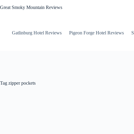
Skip
Great Smoky Mountain Reviews
to
content
Gatlinburg Hotel Reviews
Pigeon Forge Hotel Reviews
S
Tag
zipper pockets