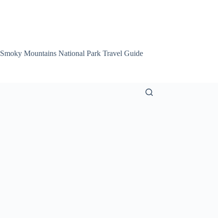
 Smoky Mountains National Park Travel Guide
Smoky Mountain Att