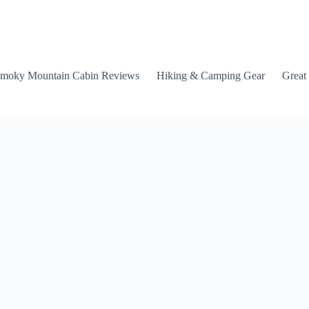
moky Mountain Cabin Reviews
Hiking & Camping Gear
Great