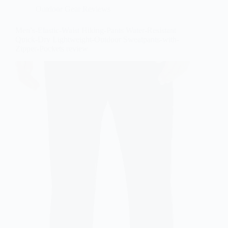
Outdoor Gear Reviews
Men’s-Elastic-Waist Hiking-Pants Water-Resistant
Quick-Dry Lightweight-Outdoor Sweatpants-with-
Zipper-Pockets review